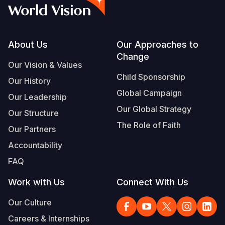
Syria Cris
Ethiopia
Ecuador
Japan
European 
Albanian
Ukraine Cri
Ghana
El Salvado
Laos
Finland
Portuguese, Portugal
Venezuela 
Kenya
Guatemala
Malaysia
France
Footer
About Us
Our Approaches to
Change
Yemen Em
Lesotho
Haiti
Mongolia
Georgia
Our Vision & Values
Child Sponsorship
Our History
Malawi
Honduras
Myanmar
Germany
Global Campaign
Our Leadership
Mali
Mexico
Nepal
Iraq
Our Global Strategy
Our Structure
Mauritania
Nicaragua
New Zeala
Ireland
The Role of Faith
Our Partners
Mozambiq
Peru
North Kor
Italy
Accountability
FAQ
Niger
United Sta
Papua New
Jordan
Work with Us
Connect With Us
Rwanda
Venezuela
Philippines
Lebanon
Our Culture
Senegal
Singapore
Moldova
Careers & Internships
Sierra Leo
Solomon I
Netherlan