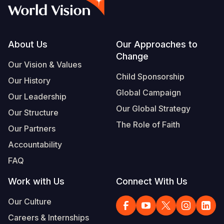
Myanmar E
Ethiopia
Ecuador
Japan
European 
Albanian
Response
Ghana
El Salvado
Laos
Finland
Portuguese, Portugal
Sudan Cri
Kenya
Guatemala
Malaysia
France
Footer
About Us
Our Approaches to
Change
Syria Cris
Lesotho
Haiti
Mongolia
Georgia
Our Vision & Values
Child Sponsorship
Our History
Ukraine Cri
Malawi
Honduras
Myanmar
Germany
Global Campaign
Our Leadership
Venezuela 
Mali
Mexico
Nepal
Iraq
Our Global Strategy
Our Structure
Yemen Em
Mauritania
Nicaragua
New Zeala
Ireland
The Role of Faith
Our Partners
Mozambiq
Peru
North Kor
Italy
Accountability
FAQ
Niger
United Sta
Papua New
Jordan
Work with Us
Connect With Us
Rwanda
Venezuela
Philippines
Lebanon
Our Culture
Senegal
Singapore
Moldova
Careers & Internships
Sierra Leo
Solomon I
Netherlan