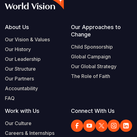
Syria Cris
Ethiopia
Ecuador
Japan
European 
Albanian
Ukraine Cri
Ghana
El Salvado
Laos
Finland
Portuguese, Portugal
Venezuela 
Kenya
Guatemala
Malaysia
France
Footer
About Us
Our Approaches to
Change
Yemen Em
Lesotho
Haiti
Mongolia
Georgia
Our Vision & Values
Child Sponsorship
Our History
Malawi
Honduras
Myanmar
Germany
Global Campaign
Our Leadership
Mali
Mexico
Nepal
Iraq
Our Global Strategy
Our Structure
Mauritania
Nicaragua
New Zeala
Ireland
The Role of Faith
Our Partners
Mozambiq
Peru
North Kor
Italy
Accountability
FAQ
Niger
United Sta
Papua New
Jordan
Work with Us
Connect With Us
Rwanda
Venezuela
Philippines
Lebanon
Our Culture
Senegal
Singapore
Moldova
Careers & Internships
Sierra Leo
Solomon I
Netherlan