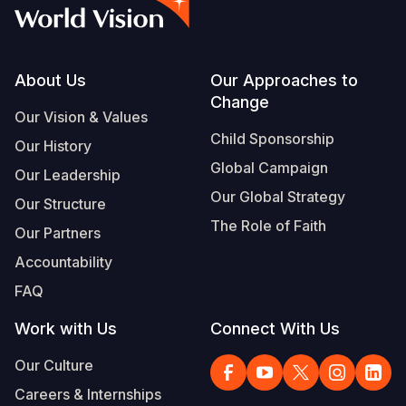
Syria Cris
Ethiopia
Ecuador
Japan
European 
Albanian
Ukraine Cri
Ghana
El Salvado
Laos
Finland
Portuguese, Portugal
Venezuela 
Kenya
Guatemala
Malaysia
France
Footer
About Us
Our Approaches to
Change
Yemen Em
Lesotho
Haiti
Mongolia
Georgia
Our Vision & Values
Child Sponsorship
Our History
Malawi
Honduras
Myanmar
Germany
Global Campaign
Our Leadership
Mali
Mexico
Nepal
Iraq
Our Global Strategy
Our Structure
Mauritania
Nicaragua
New Zeala
Ireland
The Role of Faith
Our Partners
Mozambiq
Peru
North Kor
Italy
Accountability
FAQ
Niger
United Sta
Papua New
Jordan
Work with Us
Connect With Us
Rwanda
Venezuela
Philippines
Lebanon
Our Culture
Senegal
Singapore
Moldova
Careers & Internships
Sierra Leo
Solomon I
Netherlan