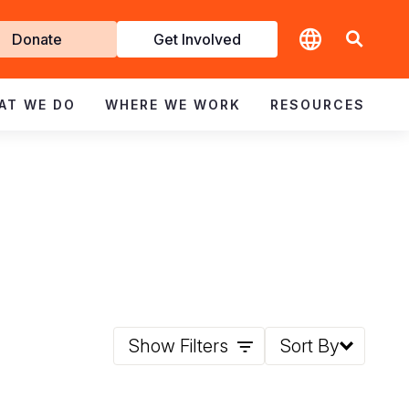
t
Donate
Get Involved
volved
AT WE DO
WHERE WE WORK
RESOURCES
Show Filters
Sort By