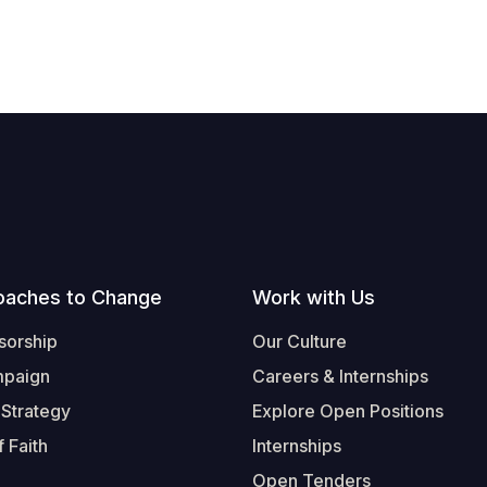
oaches to Change
Work with Us
sorship
Our Culture
mpaign
Careers & Internships
 Strategy
Explore Open Positions
 Faith
Internships
Open Tenders