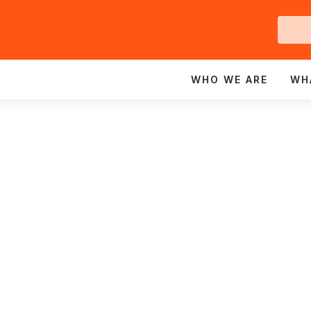
Ge
In
WHO WE ARE
WH