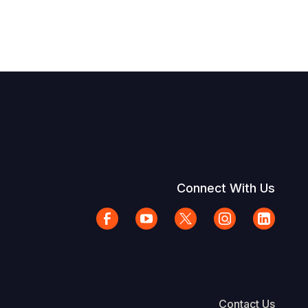
Connect With Us
Contact Us