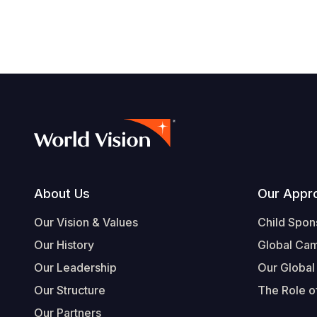
Footer
About Us
Our Appr
Our Vision & Values
Child Spon
Our History
Global Ca
Our Leadership
Our Global
Our Structure
The Role of
Our Partners