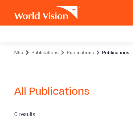
Main
navigation
Skip
Breadcrumb
Nhà
Publications
Publications
Publications
to
main
content
All Publications
0 results