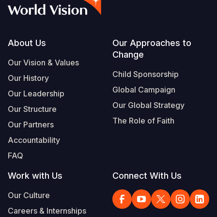
Syria Cris
Ethiopia
Ecuador
Japan
European 
Albanian
Ukraine Cri
Ghana
El Salvado
Laos
Finland
Portuguese, Portugal
Venezuela 
Kenya
Guatemala
Malaysia
France
Footer
About Us
Our Approaches to
Change
Yemen Em
Lesotho
Haiti
Mongolia
Georgia
Our Vision & Values
Child Sponsorship
Our History
Malawi
Honduras
Myanmar
Germany
Global Campaign
Our Leadership
Mali
Mexico
Nepal
Iraq
Our Global Strategy
Our Structure
Mauritania
Nicaragua
New Zeala
Ireland
The Role of Faith
Our Partners
Mozambiq
Peru
North Kor
Italy
Accountability
FAQ
Niger
United Sta
Papua New
Jordan
Work with Us
Connect With Us
Rwanda
Venezuela
Philippines
Lebanon
Our Culture
Senegal
Singapore
Moldova
Careers & Internships
Sierra Leo
Solomon I
Netherlan