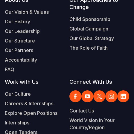
Footer
Change
Somalia
South Kor
Romania
Our Vision & Values
Child Sponsorship
Our History
South Afri
Sri Lanka
Spain
Global Campaign
Our Leadership
South Sud
Taiwan
Syria
Our Global Strategy
Our Structure
Sudan
Timor Lest
Switzerlan
The Role of Faith
Our Partners
Tanzania
Thailand
Türkiye
Accountability
FAQ
Uganda
Vietnam
Ukraine
Work with Us
Connect With Us
Zambia
Vanuatu
United Ki
Our Culture
Zimbabwe
West Bank
Careers & Internships
Yemen
Contact Us
Explore Open Positions
World Vision in Your
Internships
Country/Region
Open Tenders