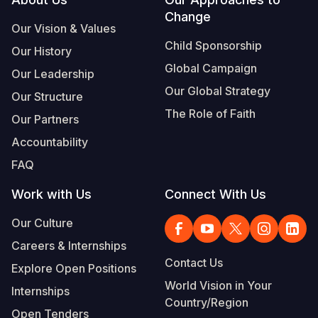
Footer
Change
Somalia
South Kor
Romania
Our Vision & Values
Child Sponsorship
Our History
South Afri
Sri Lanka
Spain
Global Campaign
Our Leadership
South Sud
Taiwan
Syria
Our Global Strategy
Our Structure
Sudan
Timor Lest
Switzerlan
The Role of Faith
Our Partners
Tanzania
Thailand
Türkiye
Accountability
FAQ
Uganda
Vietnam
Ukraine
Work with Us
Connect With Us
Zambia
Vanuatu
United Ki
Our Culture
Zimbabwe
West Bank
Careers & Internships
Yemen
Contact Us
Explore Open Positions
World Vision in Your
Internships
Country/Region
Open Tenders