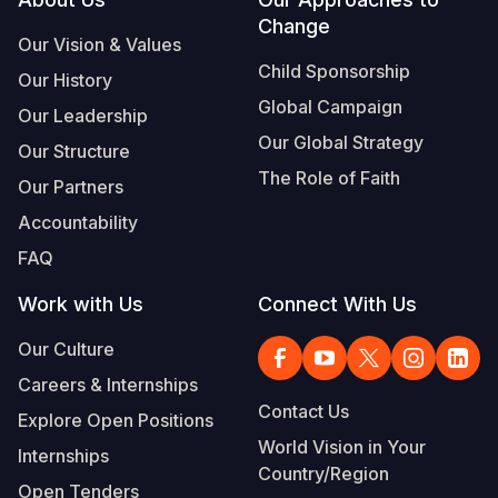
Footer
Change
Somalia
South Kor
Romania
Our Vision & Values
Child Sponsorship
Our History
South Afri
Sri Lanka
Spain
Global Campaign
Our Leadership
South Sud
Taiwan
Syria
Our Global Strategy
Our Structure
Sudan
Timor Lest
Switzerlan
The Role of Faith
Our Partners
Tanzania
Thailand
Türkiye
Accountability
FAQ
Uganda
Vietnam
Ukraine
Work with Us
Connect With Us
Zambia
Vanuatu
United Ki
Our Culture
Zimbabwe
West Bank
Careers & Internships
Yemen
Contact Us
Explore Open Positions
World Vision in Your
Internships
Country/Region
Open Tenders