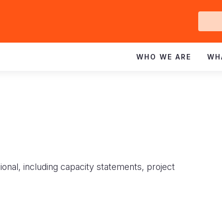
Ge
In
WHO WE ARE
WH
ional, including capacity statements, project