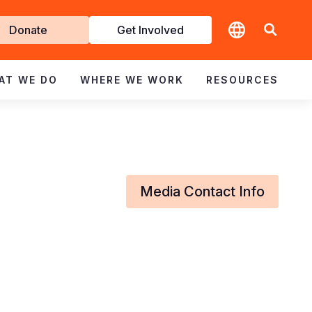
t
Donate
Get Involved
volved
AT WE DO
WHERE WE WORK
RESOURCES
Media Contact Info