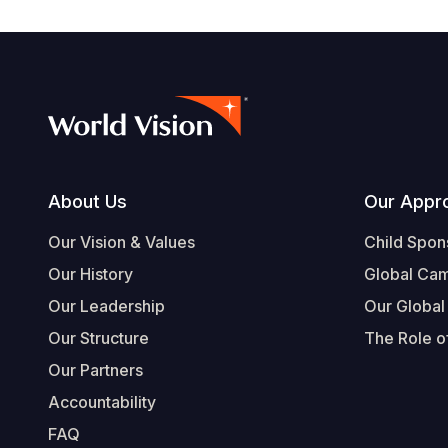
Footer
About Us
Our Appr
Our Vision & Values
Child Spon
Our History
Global Ca
Our Leadership
Our Global
Our Structure
The Role of
Our Partners
Accountability
FAQ