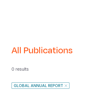
All Publications
0 results
GLOBAL ANNUAL REPORT