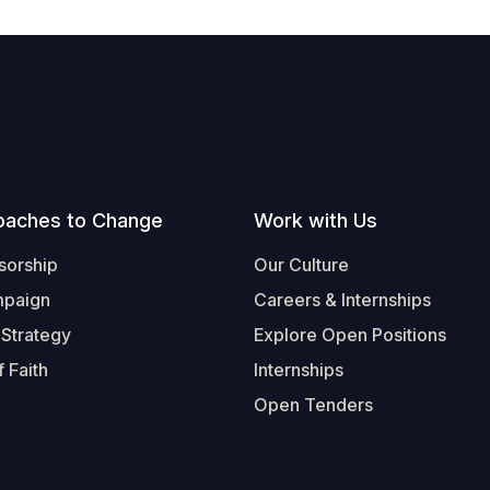
oaches to Change
Work with Us
sorship
Our Culture
mpaign
Careers & Internships
 Strategy
Explore Open Positions
 Faith
Internships
Open Tenders