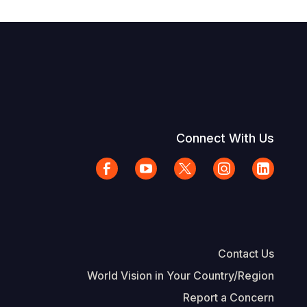
Connect With Us
Contact Us
World Vision in Your Country/Region
Report a Concern