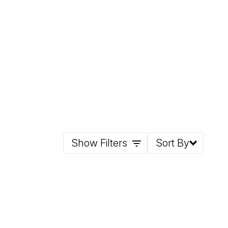
Show Filters
Sort By