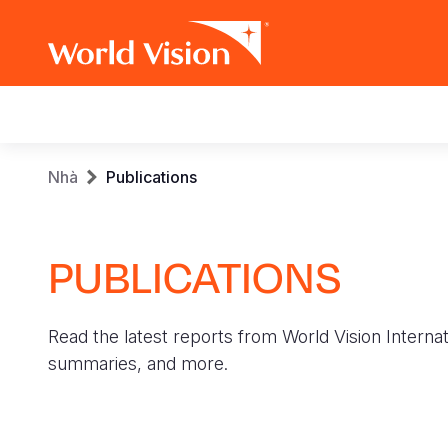
Main
navigation
Skip
Breadcrumb
Nhà
Publications
to
main
content
PUBLICATIONS
Read the latest reports from World Vision Internat
summaries, and more.