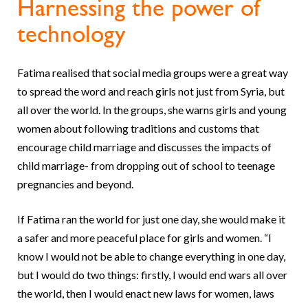
Harnessing the power of
technology
Fatima realised that social media groups were a great way
to spread the word and reach girls not just from Syria, but
all over the world. In the groups, she warns girls and young
women about following traditions and customs that
encourage child marriage and discusses the impacts of
child marriage- from dropping out of school to teenage
pregnancies and beyond.
If Fatima ran the world for just one day, she would make it
a safer and more peaceful place for girls and women. “I
know I would not be able to change everything in one day,
but I would do two things: firstly, I would end wars all over
the world, then I would enact new laws for women, laws