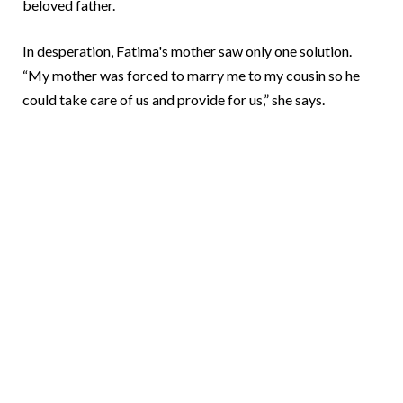
beloved father.
In desperation, Fatima's mother saw only one solution.
“My mother was forced to marry me to my cousin so he
could take care of us and provide for us,” she says.