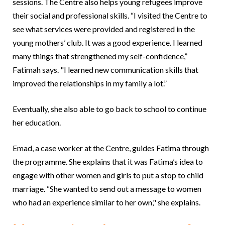
sessions. The Centre also helps young refugees improve
their social and professional skills. “I visited the Centre to
see what services were provided and registered in the
young mothers’ club. It was a good experience. I learned
many things that strengthened my self-confidence,”
Fatimah says. "I learned new communication skills that
improved the relationships in my family a lot.”
Eventually, she also able to go back to school to continue
her education.
Emad, a case worker at the Centre, guides Fatima through
the programme. She explains that it was Fatima’s idea to
engage with other women and girls to put a stop to child
marriage. “She wanted to send out a message to women
who had an experience similar to her own," she explains.