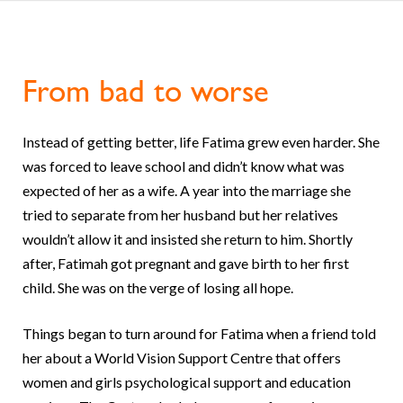
From bad to worse
Instead of getting better, life Fatima grew even harder. She
was forced to leave school and didn’t know what was
expected of her as a wife. A year into the marriage she
tried to separate from her husband but her relatives
wouldn’t allow it and insisted she return to him. Shortly
after, Fatimah got pregnant and gave birth to her first
child. She was on the verge of losing all hope.
Things began to turn around for Fatima when a friend told
her about a World Vision Support Centre that offers
women and girls psychological support and education