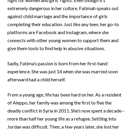
fight for women and girls’ rights. Even though it’s
extremely dangerous in her culture, Fatimah speaks out
Somalia
South Kor
Romania
against child marriage and the importance of girls
South Afri
Sri Lanka
Spain
completing their education. Just like any teen, her go-to
platforms are Facebook and Instagram, where she
South Sud
Taiwan
Syria
connects with other young women to support them and
Sudan
Timor Lest
Switzerlan
give them tools to find help in abusive situations.
Tanzania
Thailand
Türkiye
Sadly, Fatima’s passion is born from her first-hand
Uganda
Vietnam
Ukraine
experience. She was just 14 when she was married soon
afterward had a child herself.
Zambia
Vanuatu
United Ki
Zimbabwe
West Bank
From a young age, life has been hard on her. As a resident
of Aleppo, her family was among the first to flee the
Yemen
deadly conflict in Syria in 2011. She’s now spent a decade--
more than half her young life as a refugee. Settling into
Jordan was difficult. Then, a few years later, she lost her