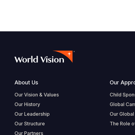
Footer
About Us
Our Appr
Our Vision & Values
Child Spon
Our History
Global Ca
Our Leadership
Our Global
Our Structure
The Role of
Our Partners