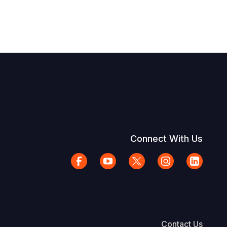
Connect With Us
Contact Us