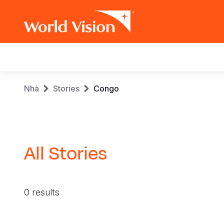
Main
navigation
Skip
Breadcrumb
Nhà
Stories
Congo
to
main
content
All Stories
0 results