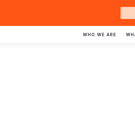
Ge
In
WHO WE ARE
WH