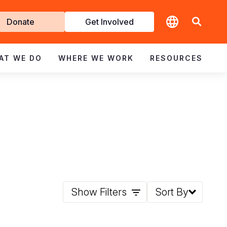
t
Donate
Get Involved
volved
AT WE DO
WHERE WE WORK
RESOURCES
Show Filters
Sort By