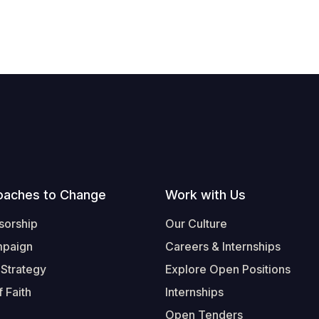
oaches to Change
Work with Us
sorship
Our Culture
mpaign
Careers & Internships
 Strategy
Explore Open Positions
 Faith
Internships
Open Tenders