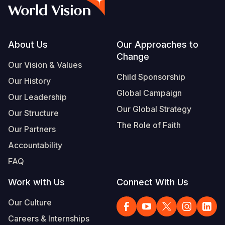
Syria Cris
Ethiopia
Ecuador
Japan
European 
Albanian
Ukraine Cri
Ghana
El Salvado
Laos
Finland
Portuguese, Portugal
Venezuela 
Kenya
Guatemala
Malaysia
France
Footer
About Us
Our Approaches to
Change
Yemen Em
Lesotho
Haiti
Mongolia
Georgia
Our Vision & Values
Child Sponsorship
Our History
Malawi
Honduras
Myanmar
Germany
Global Campaign
Our Leadership
Mali
Mexico
Nepal
Iraq
Our Global Strategy
Our Structure
Mauritania
Nicaragua
New Zeala
Ireland
The Role of Faith
Our Partners
Mozambiq
Peru
North Kor
Italy
Accountability
FAQ
Niger
United Sta
Papua New
Jordan
Work with Us
Connect With Us
Rwanda
Venezuela
Philippines
Lebanon
Our Culture
Senegal
Singapore
Moldova
Careers & Internships
Sierra Leo
Solomon I
Netherlan