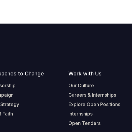
oaches to Change
Work with Us
sorship
Our Culture
mpaign
Careers & Internships
 Strategy
Explore Open Positions
 Faith
Internships
Open Tenders