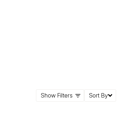
Show Filters
Sort By