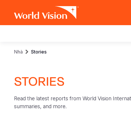
Main
navigation
Skip
Breadcrumb
Nhà
Stories
to
main
content
STORIES
Read the latest reports from World Vision Internat
summaries, and more.