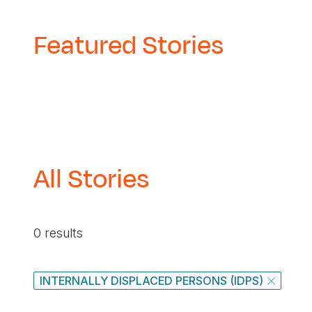
Featured Stories
All Stories
0 results
INTERNALLY DISPLACED PERSONS (IDPS)