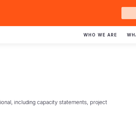
Ge
In
WHO WE ARE
WH
ional, including capacity statements, project