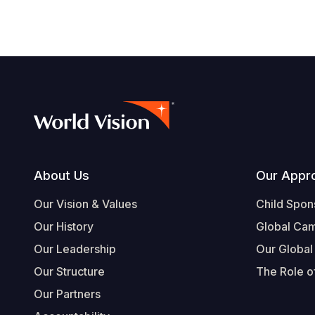
Footer
About Us
Our Appr
Our Vision & Values
Child Spon
Our History
Global Ca
Our Leadership
Our Global
Our Structure
The Role of
Our Partners