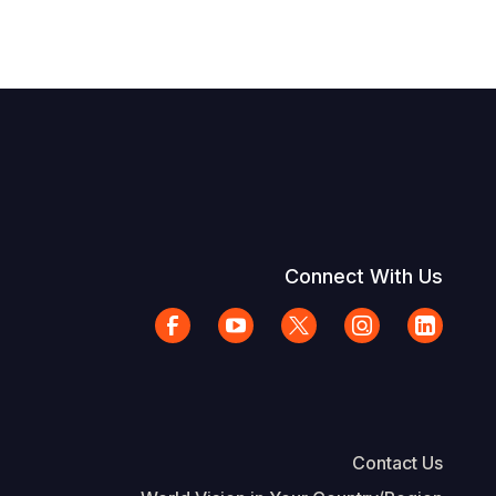
Connect With Us
Contact Us