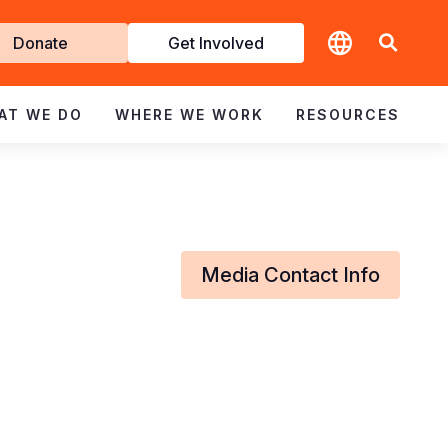
t
Donate
Get Involved
volved
AT WE DO
WHERE WE WORK
RESOURCES
Media Contact Info