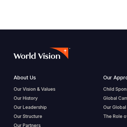
Footer
About Us
Our Appr
Our Vision & Values
Child Spon
Our History
Global Ca
Our Leadership
Our Global
Our Structure
The Role of
Our Partners