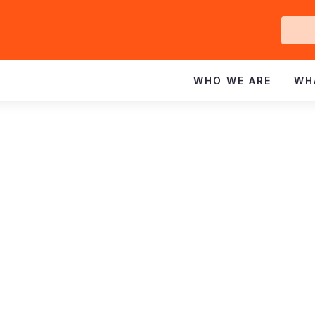
Ge
In
WHO WE ARE
WH