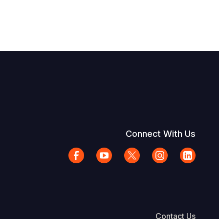
Connect With Us
Contact Us