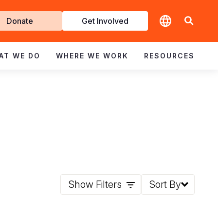
t
Donate
Get Involved
volved
AT WE DO
WHERE WE WORK
RESOURCES
Show Filters
Sort By