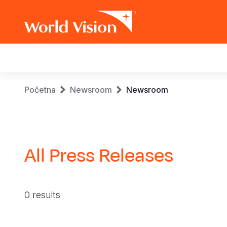
Main
navigation
Skip
Breadcrumb
Početna
Newsroom
Newsroom
to
main
content
All Press Releases
0 results