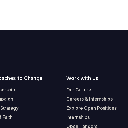
oaches to Change
Work with Us
sorship
Our Culture
mpaign
Careers & Internships
 Strategy
Explore Open Positions
 Faith
Internships
Open Tenders