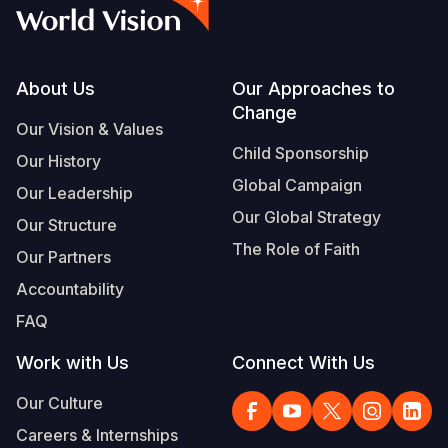
Myanmar E
Ethiopia
Ecuador
Japan
European 
Vietnamese
Response
Ghana
El Salvado
Laos
Finland
Portuguese, Portugal
Sudan Cri
Kenya
Guatemala
Malaysia
France
Footer
About Us
Our Approaches to
Change
Syria Cris
Lesotho
Haiti
Mongolia
Georgia
Our Vision & Values
Child Sponsorship
Our History
Ukraine Cri
Malawi
Honduras
Myanmar
Germany
Global Campaign
Our Leadership
Venezuela 
Mali
Mexico
Nepal
Iraq
Our Global Strategy
Our Structure
Yemen Em
Mauritania
Nicaragua
New Zeala
Ireland
The Role of Faith
Our Partners
Mozambiq
Peru
North Kor
Italy
Accountability
FAQ
Niger
United Sta
Papua New
Jordan
Work with Us
Connect With Us
Rwanda
Venezuela
Philippines
Lebanon
Our Culture
Senegal
Singapore
Moldova
Careers & Internships
Sierra Leo
Solomon I
Netherlan