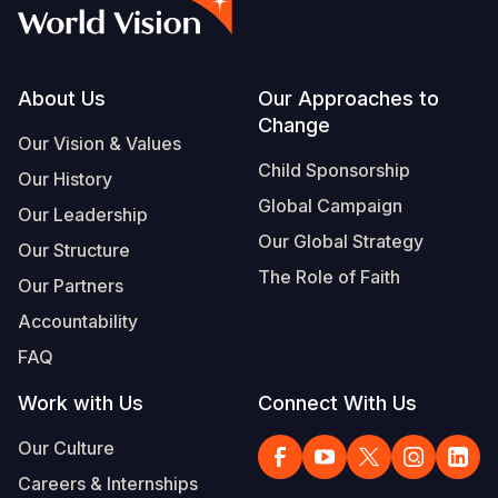
Syria Cris
Ethiopia
Ecuador
Japan
European 
Vietnamese
Ukraine Cri
Ghana
El Salvado
Laos
Finland
Portuguese, Portugal
Venezuela 
Kenya
Guatemala
Malaysia
France
Footer
About Us
Our Approaches to
Change
Yemen Em
Lesotho
Haiti
Mongolia
Georgia
Our Vision & Values
Child Sponsorship
Our History
Malawi
Honduras
Myanmar
Germany
Global Campaign
Our Leadership
Mali
Mexico
Nepal
Iraq
Our Global Strategy
Our Structure
Mauritania
Nicaragua
New Zeala
Ireland
The Role of Faith
Our Partners
Mozambiq
Peru
North Kor
Italy
Accountability
FAQ
Niger
United Sta
Papua New
Jordan
Work with Us
Connect With Us
Rwanda
Venezuela
Philippines
Lebanon
Our Culture
Senegal
Singapore
Moldova
Careers & Internships
Sierra Leo
Solomon I
Netherlan