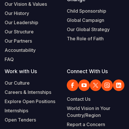
Our Vision & Values
Somalia
South Kor
Romania
Child Sponsorship
Our History
Global Campaign
South Afri
Sri Lanka
Spain
Our Leadership
Our Global Strategy
Our Structure
South Sud
Taiwan
Syria
The Role of Faith
Our Partners
Sudan
Timor Lest
Switzerlan
Accountability
Tanzania
Thailand
Türkiye
FAQ
Uganda
Vietnam
Ukraine
Work with Us
Connect With Us
Zambia
Vanuatu
United Ki
Our Culture
Zimbabwe
West Bank
Careers & Internships
Contact Us
Explore Open Positions
Yemen
World Vision in Your
Internships
Country/Region
Open Tenders
Report a Concern