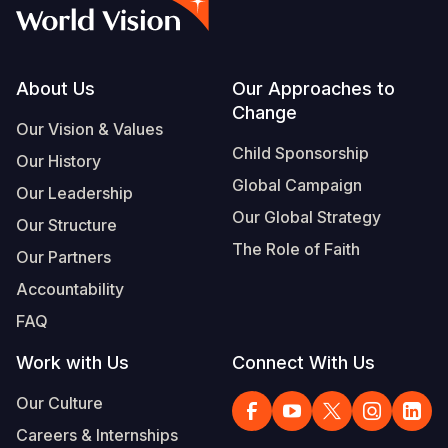
Syria Cris
Ethiopia
Ecuador
Japan
European 
Vietnamese
Ukraine Cri
Ghana
El Salvado
Laos
Finland
Portuguese, Portugal
Venezuela 
Kenya
Guatemala
Malaysia
France
Footer
About Us
Our Approaches to
Change
Yemen Em
Lesotho
Haiti
Mongolia
Georgia
Our Vision & Values
Child Sponsorship
Our History
Malawi
Honduras
Myanmar
Germany
Global Campaign
Our Leadership
Mali
Mexico
Nepal
Iraq
Our Global Strategy
Our Structure
Mauritania
Nicaragua
New Zeala
Ireland
The Role of Faith
Our Partners
Mozambiq
Peru
North Kor
Italy
Accountability
FAQ
Niger
United Sta
Papua New
Jordan
Work with Us
Connect With Us
Rwanda
Venezuela
Philippines
Lebanon
Our Culture
Senegal
Singapore
Moldova
Careers & Internships
Sierra Leo
Solomon I
Netherlan