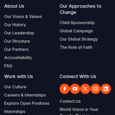
Footer
About Us
Our Approaches to
Somalia
South Kor
Romania
Change
Our Vision & Values
South Afri
Sri Lanka
Spain
Child Sponsorship
Our History
South Sud
Taiwan
Syria
Global Campaign
Our Leadership
Our Global Strategy
Sudan
Timor Lest
Switzerlan
Our Structure
The Role of Faith
Our Partners
Tanzania
Thailand
Türkiye
Accountability
Uganda
Vietnam
Ukraine
FAQ
Zambia
Vanuatu
United Ki
Work with Us
Connect With Us
Zimbabwe
West Bank
Our Culture
Yemen
Careers & Internships
Contact Us
Explore Open Positions
World Vision in Your
Internships