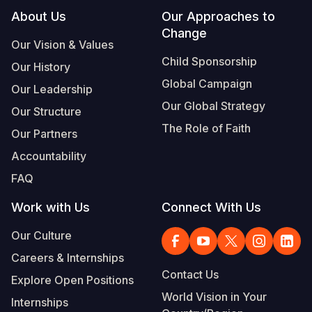
Footer
About Us
Our Approaches to
Somalia
South Kor
Romania
Change
Our Vision & Values
South Afri
Sri Lanka
Spain
Child Sponsorship
Our History
South Sud
Taiwan
Syria
Global Campaign
Our Leadership
Our Global Strategy
Sudan
Timor Lest
Switzerlan
Our Structure
The Role of Faith
Our Partners
Tanzania
Thailand
Türkiye
Accountability
Uganda
Vietnam
Ukraine
FAQ
Zambia
Vanuatu
United Ki
Work with Us
Connect With Us
Zimbabwe
West Bank
Our Culture
Yemen
Careers & Internships
Contact Us
Explore Open Positions
World Vision in Your
Internships