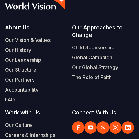
Syria Cris
Ethiopia
Ecuador
Japan
European 
Vietnamese
Ukraine Cri
Ghana
El Salvado
Laos
Finland
Portuguese, Portugal
Venezuela 
Kenya
Guatemala
Malaysia
France
Footer
About Us
Our Approaches to
Change
Yemen Em
Lesotho
Haiti
Mongolia
Georgia
Our Vision & Values
Child Sponsorship
Our History
Malawi
Honduras
Myanmar
Germany
Global Campaign
Our Leadership
Mali
Mexico
Nepal
Iraq
Our Global Strategy
Our Structure
Mauritania
Nicaragua
New Zeala
Ireland
The Role of Faith
Our Partners
Mozambiq
Peru
North Kor
Italy
Accountability
FAQ
Niger
United Sta
Papua New
Jordan
Work with Us
Connect With Us
Rwanda
Venezuela
Philippines
Lebanon
Our Culture
Senegal
Singapore
Moldova
Careers & Internships
Sierra Leo
Solomon I
Netherlan