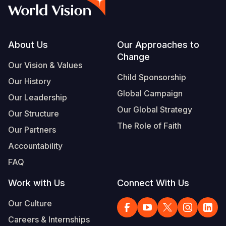
Syria Cris
Ethiopia
Ecuador
Japan
European 
Vietnamese
Ukraine Cri
Ghana
El Salvado
Laos
Finland
Portuguese, Portugal
Venezuela 
Kenya
Guatemala
Malaysia
France
Footer
About Us
Our Approaches to
Change
Yemen Em
Lesotho
Haiti
Mongolia
Georgia
Our Vision & Values
Child Sponsorship
Our History
Malawi
Honduras
Myanmar
Germany
Global Campaign
Our Leadership
Mali
Mexico
Nepal
Iraq
Our Global Strategy
Our Structure
Mauritania
Nicaragua
New Zeala
Ireland
The Role of Faith
Our Partners
Mozambiq
Peru
North Kor
Italy
Accountability
FAQ
Niger
United Sta
Papua New
Jordan
Work with Us
Connect With Us
Rwanda
Venezuela
Philippines
Lebanon
Our Culture
Senegal
Singapore
Moldova
Careers & Internships
Sierra Leo
Solomon I
Netherlan