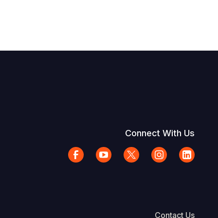
Connect With Us
Contact Us