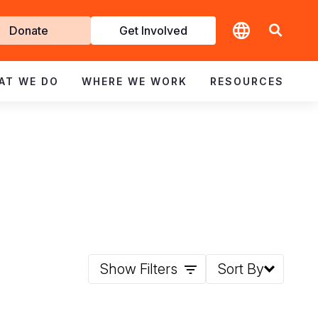
t
Donate
Get Involved
volved
AT WE DO
WHERE WE WORK
RESOURCES
Show Filters
Sort By