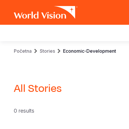
Main
navigation
Skip
Breadcrumb
Početna
Stories
Economic-Development
to
main
content
All Stories
0 results