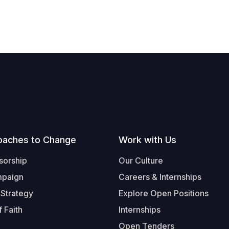
oaches to Change
Work with Us
sorship
Our Culture
mpaign
Careers & Internships
 Strategy
Explore Open Positions
 Faith
Internships
Open Tenders