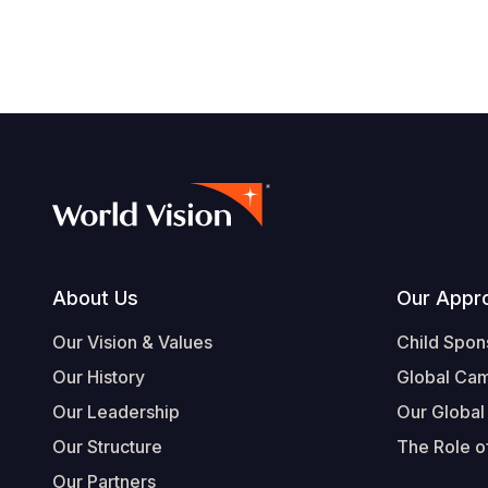
Footer
About Us
Our Appr
Our Vision & Values
Child Spon
Our History
Global Ca
Our Leadership
Our Global
Our Structure
The Role of
Our Partners