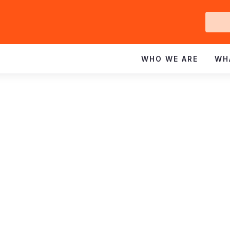
Ge
In
WHO WE ARE
WH