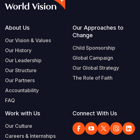
Syria Cris
Ethiopia
Ecuador
Japan
European 
Vietnamese
Ukraine Cri
Ghana
El Salvado
Laos
Finland
Portuguese, Portugal
Venezuela 
Kenya
Guatemala
Malaysia
France
Footer
About Us
Our Approaches to
Change
Yemen Em
Lesotho
Haiti
Mongolia
Georgia
Our Vision & Values
Child Sponsorship
Our History
Malawi
Honduras
Myanmar
Germany
Global Campaign
Our Leadership
Mali
Mexico
Nepal
Iraq
Our Global Strategy
Our Structure
Mauritania
Nicaragua
New Zeala
Ireland
The Role of Faith
Our Partners
Mozambiq
Peru
North Kor
Italy
Accountability
FAQ
Niger
United Sta
Papua New
Jordan
Work with Us
Connect With Us
Rwanda
Venezuela
Philippines
Lebanon
Our Culture
Senegal
Singapore
Moldova
Careers & Internships
Sierra Leo
Solomon I
Netherlan