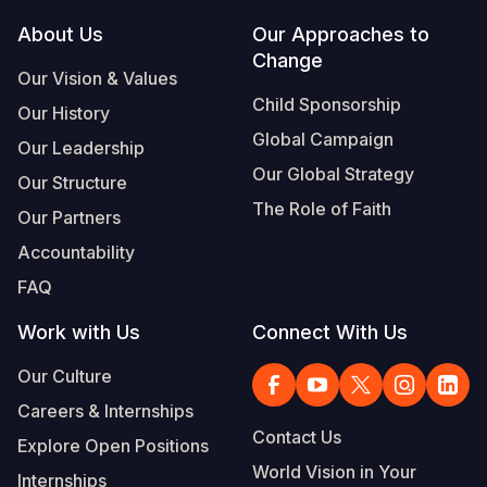
Footer
About Us
Our Approaches to
Somalia
South Kor
Romania
Change
Our Vision & Values
South Afri
Sri Lanka
Spain
Child Sponsorship
Our History
South Sud
Taiwan
Syria
Global Campaign
Our Leadership
Sudan
Timor Lest
Switzerlan
Our Global Strategy
Our Structure
The Role of Faith
Tanzania
Thailand
Türkiye
Our Partners
Accountability
Uganda
Vietnam
Ukraine
FAQ
Zambia
Vanuatu
United Ki
Work with Us
Connect With Us
Zimbabwe
West Bank
Our Culture
Yemen
Careers & Internships
Contact Us
Explore Open Positions
World Vision in Your
Internships