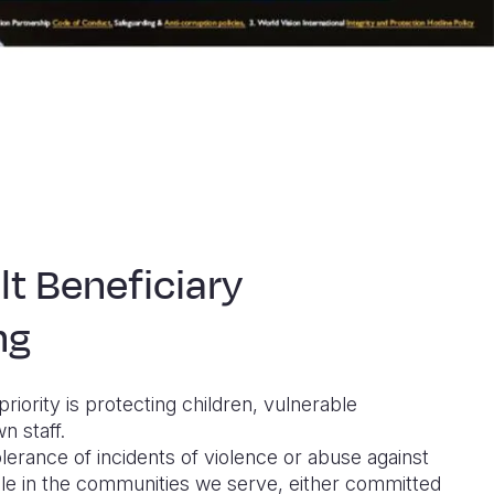
lt Beneficiary
ng
priority is protecting children, vulnerable
n staff.
lerance of incidents of violence or abuse against
le in the communities we serve, either committed