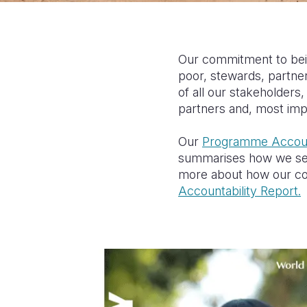
Our commitment to bein
poor, stewards, partne
of all our stakeholder
partners and, most impo
Our
Programme Accoun
summarises how we seek
more about how our com
Accountability Report.