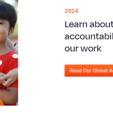
2024
Learn abou
accountabil
our work
Read Our Global A