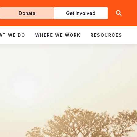
Get
Donate
Get Involved
Involved
AT WE DO
WHERE WE WORK
RESOURCES