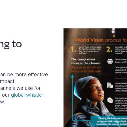
ng to
an be more effective
impact.
hannels we use for
o our
global whistle-
ew.