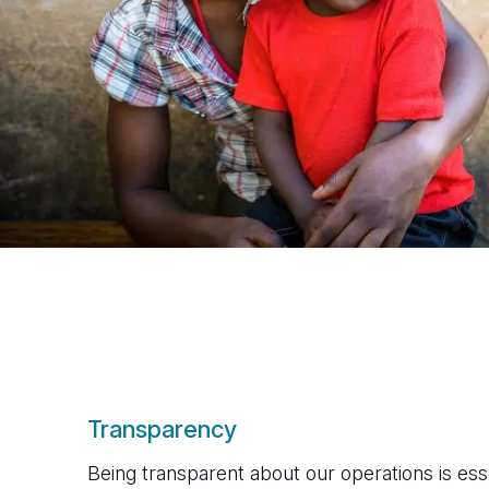
Transparency
Being transparent about our operations is essen