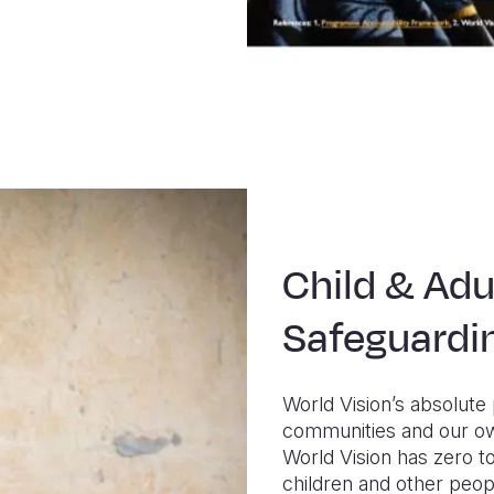
Child & Adu
Safeguardi
World Vision’s absolute 
communities and our ow
World Vision has zero to
children and other peop