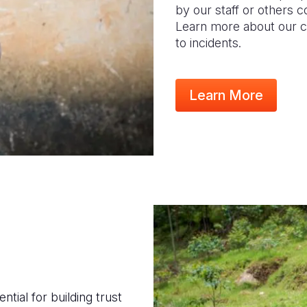
by our staff or others 
Learn more about our c
to incidents.
Learn More
tial for building trust