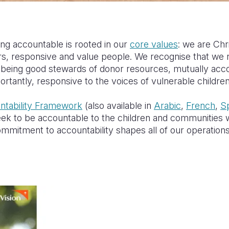
g accountable is rooted in our
core values
: we are Chr
rs, responsive and value people. We recognise that we n
s, being good stewards of donor resources, mutually acc
rtantly, responsive to the voices of vulnerable childr
tability Framework
(also available in
Arabic
,
French
,
S
 to be accountable to the children and communities w
mitment to accountability shapes all of our operation