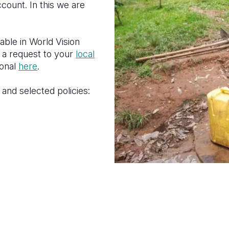
count. In this we are
lable in World Vision
 a request to your
local
ional
here
.
and selected policies: