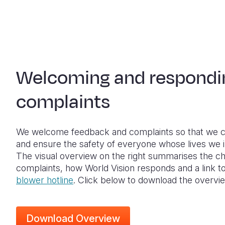
Welcoming and respondi
complaints
We welcome feedback and complaints so that we c
and ensure the safety of everyone whose lives we 
The visual overview on the right summarises the c
complaints, how World Vision responds and a link t
blower hotline
. Click below to download the overvi
Download Overview