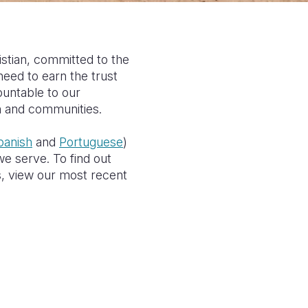
istian, committed to the
eed to earn the trust
ountable to our
en and communities.
panish
and
Portuguese
)
e serve. To find out
s, view our most recent