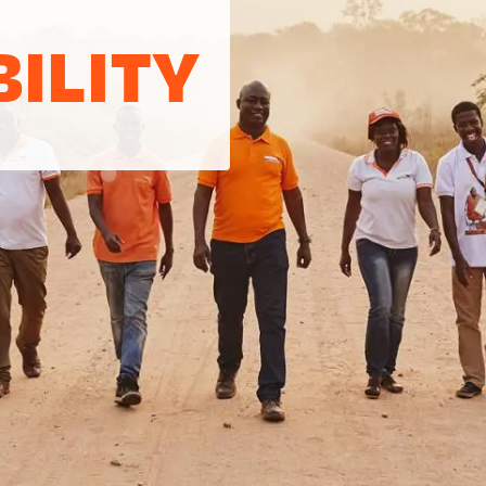
ILITY