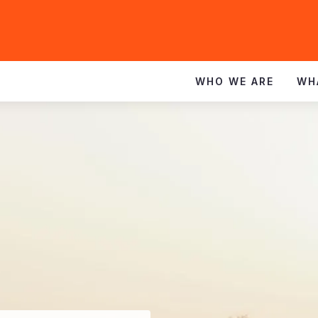
WHO WE ARE
WH