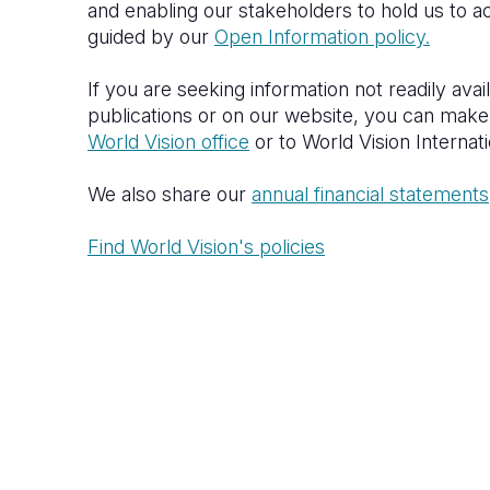
and enabling our stakeholders to hold us to ac
guided by our
Open Information policy.
If you are seeking information not readily avai
publications or on our website, you can make
World Vision office
or to World Vision Internat
We also share our
annual financial statements
Find World Vision's policies