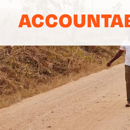
ACCOUNTAB