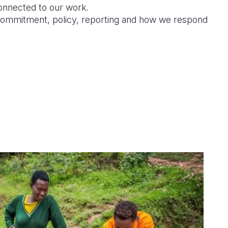
connected to our work.
ommitment, policy, reporting and how we respond