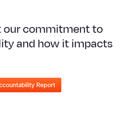
t our commitment to
ity and how it impacts
ccountability Report