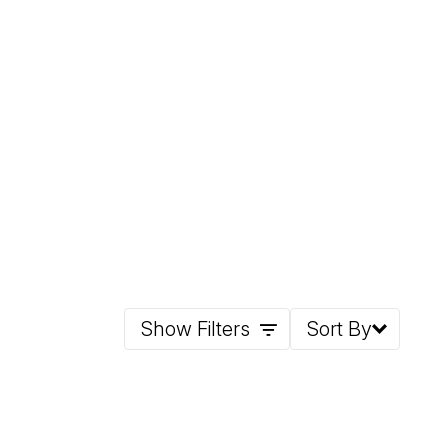
Show Filters
Sort By