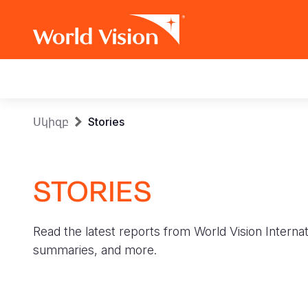
Main
navigation
Skip
Breadcrumb
Սկիզբ
Stories
to
main
content
STORIES
Read the latest reports from World Vision Internat
summaries, and more.