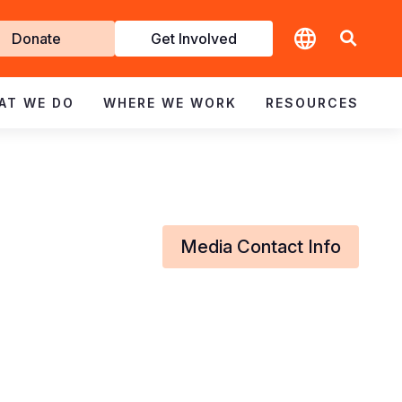
t
Donate
Get Involved
volved
AT WE DO
WHERE WE WORK
RESOURCES
Media Contact Info