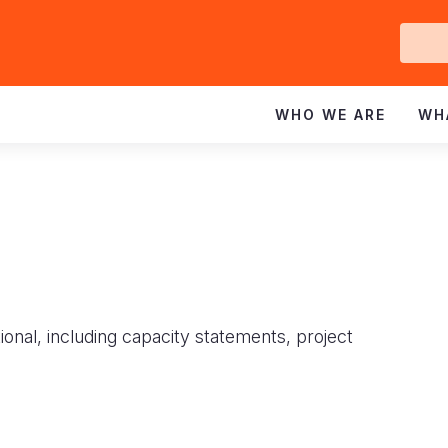
Ge
In
WHO WE ARE
WH
ional, including capacity statements, project