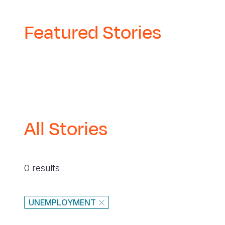
Featured Stories
All Stories
0 results
UNEMPLOYMENT