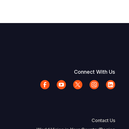
Connect With Us
Contact Us