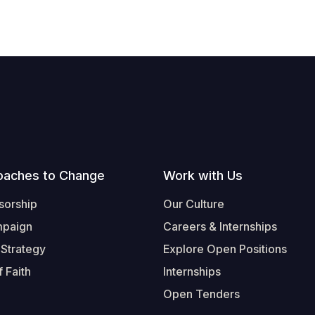
oaches to Change
Work with Us
sorship
Our Culture
mpaign
Careers & Internships
 Strategy
Explore Open Positions
 Faith
Internships
Open Tenders