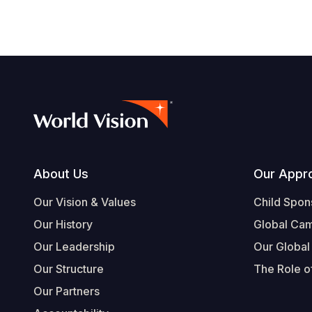
Footer
About Us
Our Appr
Our Vision & Values
Child Spon
Our History
Global Ca
Our Leadership
Our Global
Our Structure
The Role of
Our Partners