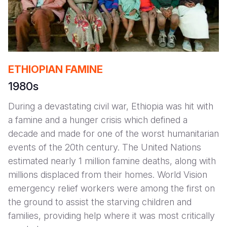
ETHIOPIAN FAMINE
1980s
During a devastating civil war, Ethiopia was hit with
a famine and a hunger crisis which defined a
decade and made for one of the worst humanitarian
events of the 20th century. The United Nations
estimated nearly 1 million famine deaths, along with
millions displaced from their homes. World Vision
emergency relief workers were among the first on
the ground to assist the starving children and
families, providing help where it was most critically