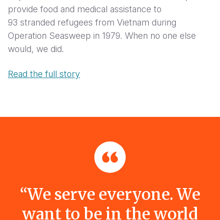
provide food and medical assistance to
93 stranded refugees from Vietnam during
Operation Seasweep in 1979. When no one else
would, we did.
Read the full story
“We serve everyone. We
want to be in the world