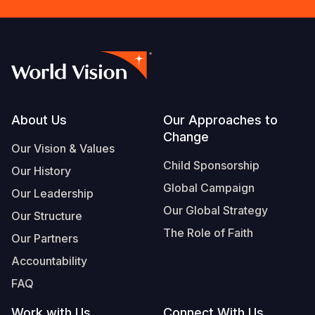
Footer
About Us
Our Approaches to
Change
Our Vision & Values
Child Sponsorship
Our History
Global Campaign
Our Leadership
Our Global Strategy
Our Structure
The Role of Faith
Our Partners
Accountability
FAQ
Work with Us
Connect With Us