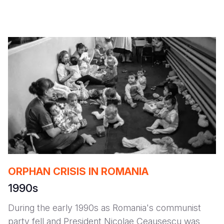
ORPHAN CRISIS IN ROMANIA
1990s
During the early 1990s as Romania's communist
party fell and President Nicolae Ceausescu was