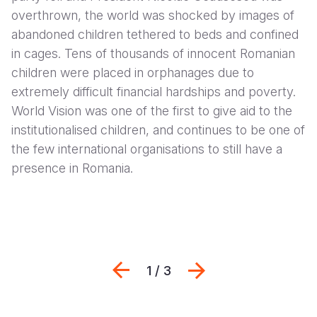
overthrown, the world was shocked by images of
abandoned children tethered to beds and confined
in cages. Tens of thousands of innocent Romanian
children were placed in orphanages due to
extremely difficult financial hardships and poverty.
World Vision was one of the first to give aid to the
institutionalised children, and continues to be one of
the few international organisations to still have a
presence in Romania.
Previous
Հաջորդը
1 / 3