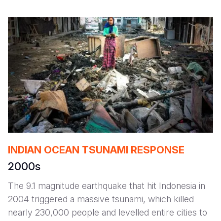
INDIAN OCEAN TSUNAMI RESPONSE
2000s
The 9.1 magnitude earthquake that hit Indonesia in
2004 triggered a massive tsunami, which killed
nearly 230,000 people and levelled entire cities to