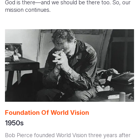
God is there—and we should be there too. So, our
mission continues.
Somalia
South Kor
Romania
South Afri
Sri Lanka
Spain
South Sud
Taiwan
Syria
Sudan
Timor Lest
Switzerlan
Tanzania
Thailand
Türkiye
Uganda
Vietnam
Ukraine
Zambia
Vanuatu
United Ki
Zimbabwe
West Bank
Yemen
Foundation Of World Vision
1950s
Bob Pierce founded World Vision three years after