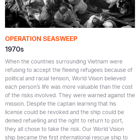
OPERATION SEASWEEP
1970s
When the countries surrounding Vietnam were
refusing to accept the fleeing refugees because of
political and racial tension, World Vision believed
each person’s life was more valuable than the cost
of the risks involved. They were warned against the
mission. Despite the captain learning that his
license could be revoked and the ship could be
denied refuelling and the right to return to port,
they all chose to take the risk. Our World Vision
ship became the first international rescue ship to