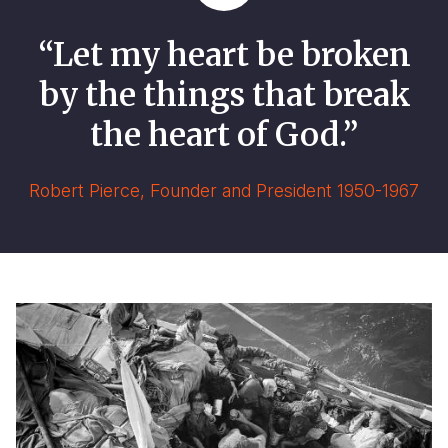
“Let my heart be broken
by the things that break
the heart of God.”
Robert Pierce, Founder and President 1950-1967