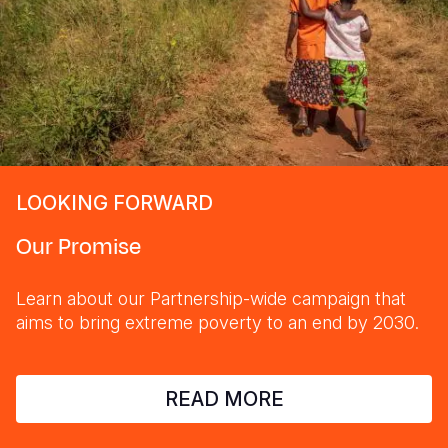
LOOKING FORWARD
Our Promise
Learn about our Partnership-wide campaign that
aims to bring extreme poverty to an end by 2030.
READ MORE