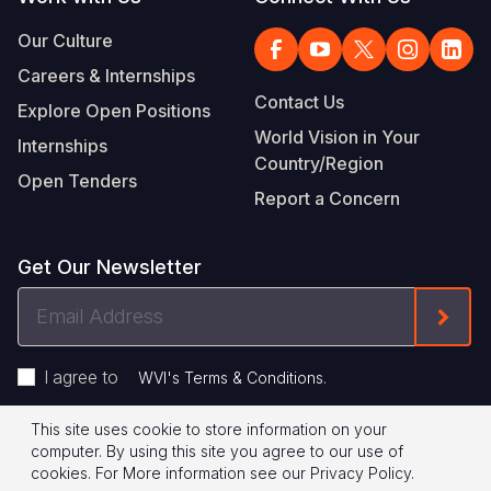
Our Culture
Careers & Internships
Contact Us
Explore Open Positions
World Vision in Your
Internships
Country/Region
Open Tenders
Report a Concern
Get Our Newsletter
Email
Form
Address
I agree to
.
WVI's Terms & Conditions
This site uses cookie to store information on your
Footer
Privacy Policy
Terms of Use
computer. By using this site you agree to our use of
cookies.
For More information see our
Privacy Policy
.
Legal
© 2026 World Vision International