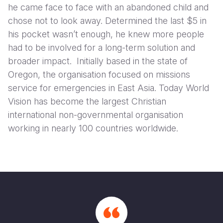
he came face to face with an abandoned child and
chose not to look away. Determined the last $5 in
his pocket wasn’t enough, he knew more people
had to be involved for a long-term solution and
broader impact. Initially based in the state of
Oregon, the organisation focused on missions
service for emergencies in East Asia. Today World
Vision has become the largest Christian
international non-governmental organisation
working in nearly 100 countries worldwide.