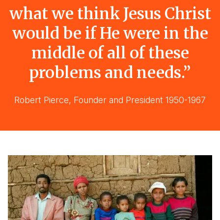
what we think Jesus Christ
would be if He were in the
middle of all of these
problems and needs.”
Robert Pierce, Founder and President 1950-1967