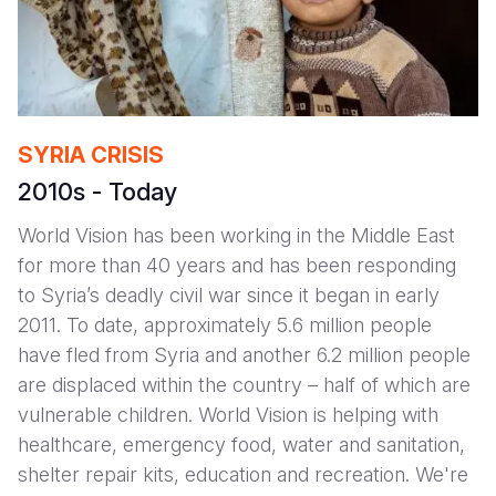
SYRIA CRISIS
2010s - Today
World Vision has been working in the Middle East
for more than 40 years and has been responding
to Syria’s deadly civil war since it began in early
2011. To date, approximately 5.6 million people
have fled from Syria and another 6.2 million people
are displaced within the country – half of which are
vulnerable children. World Vision is helping with
healthcare, emergency food, water and sanitation,
shelter repair kits, education and recreation. We're