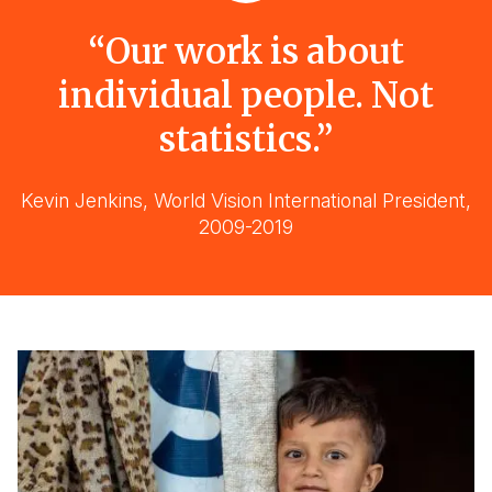
“Our work is about
individual people. Not
statistics.”
Kevin Jenkins, World Vision International President,
2009-2019