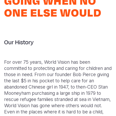
GOING WHEN NO
Syria Cris
Ethiopia
Ecuador
Japan
European 
ONE ELSE WOULD
Ukraine Cri
Ghana
El Salvado
Laos
Finland
Venezuela 
Kenya
Guatemala
Malaysia
France
Yemen Em
Lesotho
Haiti
Mongolia
Georgia
Our History
Malawi
Honduras
Myanmar
Germany
Mali
Mexico
Nepal
Iraq
For over 75 years, World Vision has been
Mauritania
Nicaragua
New Zeala
Ireland
committed to protecting and caring for children and
Mozambiq
Peru
North Kor
Italy
those in need. From our founder Bob Pierce giving
the last $5 in his pocket to help care for an
Niger
United Sta
Papua New
Jordan
abandoned Chinese girl in 1947, to then-CEO Stan
Mooneyham purchasing a large ship in 1979 to
Rwanda
Venezuela
Philippines
Lebanon
rescue refugee families stranded at sea in Vietnam,
Senegal
Singapore
Moldova
World Vision has gone where others would not.
Even in the places where it is hard to be a child,
Sierra Leo
Solomon I
Netherlan