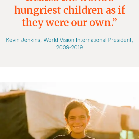
hungriest children as if
they were our own.”
Kevin Jenkins, World Vision International President,
2009-2019