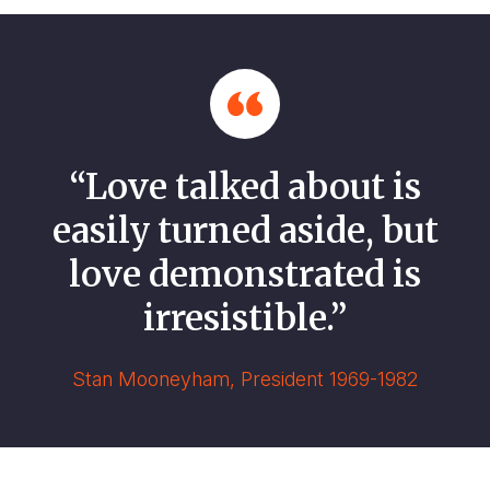
“Love talked about is
easily turned aside, but
love demonstrated is
irresistible.”
Stan Mooneyham, President 1969-1982