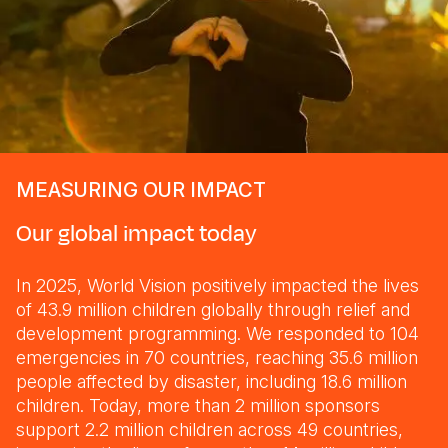
MEASURING OUR IMPACT
Our global impact today
In 2025, World Vision positively impacted the lives
of 43.9 million children globally through relief and
development programming. We responded to 104
emergencies in 70 countries, reaching 35.6 million
people affected by disaster, including 18.6 million
children. Today, more than 2 million sponsors
support 2.2 million children across 49 countries,