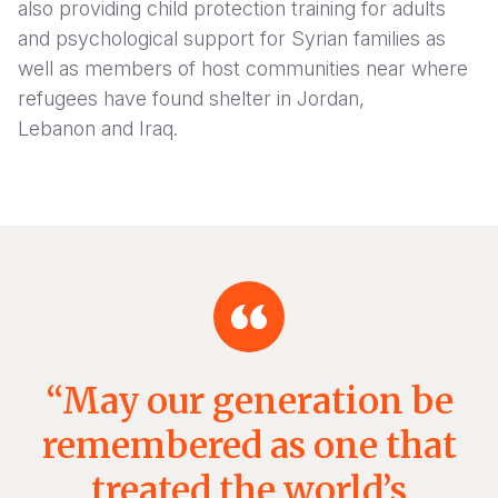
also providing child protection training for adults
and psychological support for Syrian families as
well as members of host communities near where
refugees have found shelter in Jordan,
Lebanon and Iraq.
“May our generation be
remembered as one that
treated the world’s