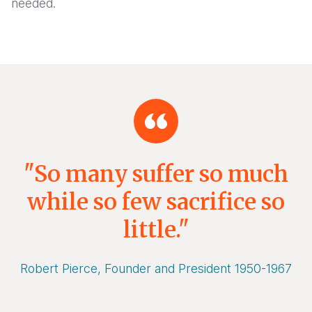
needed.
"So many suffer so much
while so few sacrifice so
little."
Robert Pierce, Founder and President 1950-1967