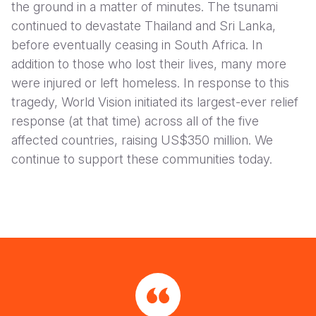
the ground in a matter of minutes. The tsunami
continued to devastate Thailand and Sri Lanka,
before eventually ceasing in South Africa. In
addition to those who lost their lives, many more
were injured or left homeless. In response to this
tragedy, World Vision initiated its largest-ever relief
response (at that time) across all of the five
affected countries, raising US$350 million. We
continue to support these communities today.