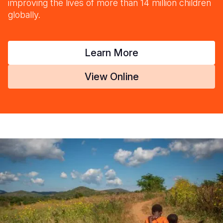
improving the lives of more than 14 million children
globally.
Learn More
View Online