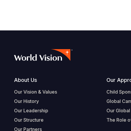
Footer
About Us
Our Appr
Our Vision & Values
Child Spon
Our History
Global Ca
Our Leadership
Our Global
Our Structure
The Role of
Our Partners