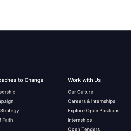
oaches to Change
Work with Us
sorship
Our Culture
mpaign
Careers & Internships
 Strategy
Explore Open Positions
 Faith
Internships
Open Tenders