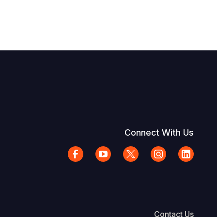
Connect With Us
Contact Us