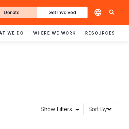
t
Donate
Get Involved
volved
AT WE DO
WHERE WE WORK
RESOURCES
Show Filters
Sort By