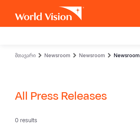
Main
navigation
Skip
Breadcrumb
მთავარი
Newsroom
Newsroom
Newsroom
to
main
content
All Press Releases
0 results