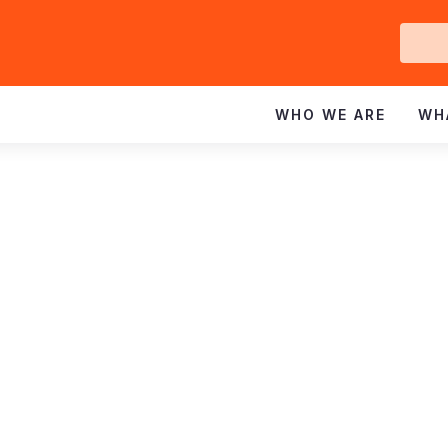
Ge
In
WHO WE ARE
WH