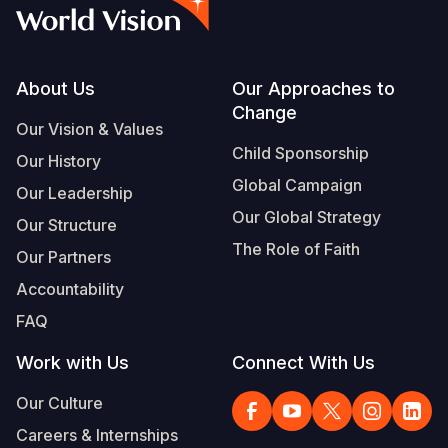
Syria Cris
Ethiopia
Ecuador
Japan
European 
Vietnamese
Ukraine Cri
Ghana
El Salvado
Laos
Finland
Portuguese, Portugal
Venezuela 
Kenya
Guatemala
Malaysia
France
Footer
About Us
Our Approaches to
Change
Yemen Em
Lesotho
Haiti
Mongolia
Georgia
Our Vision & Values
Child Sponsorship
Our History
Malawi
Honduras
Myanmar
Germany
Global Campaign
Our Leadership
Mali
Mexico
Nepal
Iraq
Our Global Strategy
Our Structure
Mauritania
Nicaragua
New Zeala
Ireland
The Role of Faith
Our Partners
Mozambiq
Peru
North Kor
Italy
Accountability
FAQ
Niger
United Sta
Papua New
Jordan
Work with Us
Connect With Us
Rwanda
Venezuela
Philippines
Lebanon
Our Culture
Senegal
Singapore
Moldova
Careers & Internships
Sierra Leo
Solomon I
Netherlan