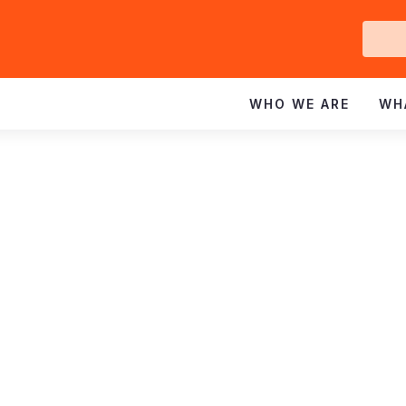
Ge
In
WHO WE ARE
WH