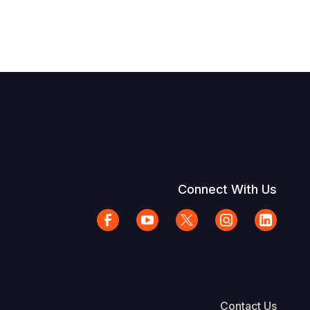
Connect With Us
Contact Us