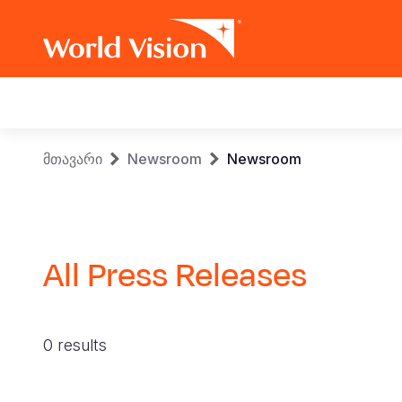
Main
navigation
Skip
Breadcrumb
მთავარი
Newsroom
Newsroom
to
main
content
All Press Releases
0 results