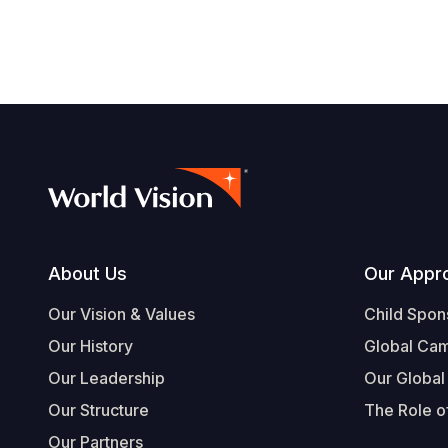
Footer
About Us
Our Appr
Our Vision & Values
Child Spon
Our History
Global Ca
Our Leadership
Our Global
Our Structure
The Role of
Our Partners