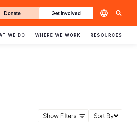
t
Donate
Get Involved
volved
AT WE DO
WHERE WE WORK
RESOURCES
Show Filters
Sort By