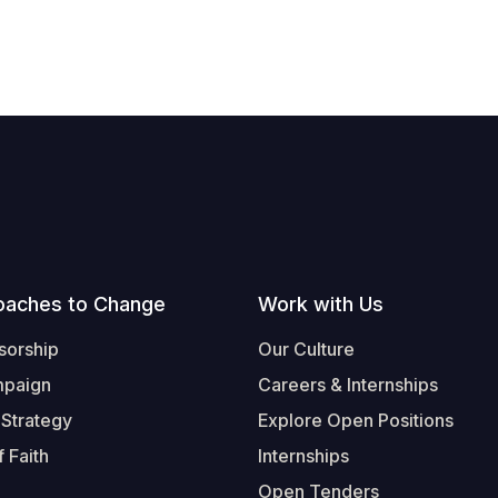
oaches to Change
Work with Us
sorship
Our Culture
mpaign
Careers & Internships
 Strategy
Explore Open Positions
 Faith
Internships
Open Tenders