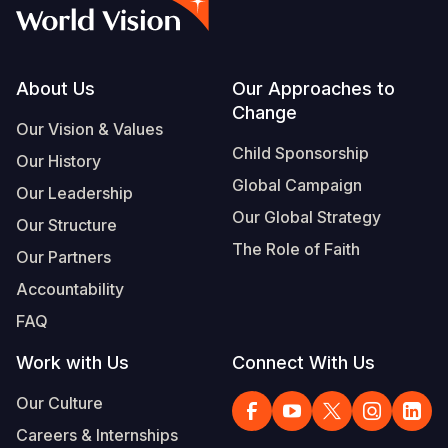
Syria Cris
Ethiopia
Ecuador
Japan
European 
Vietnamese
Ukraine Cri
Ghana
El Salvado
Laos
Finland
Portuguese, Portugal
Venezuela 
Kenya
Guatemala
Malaysia
France
Footer
About Us
Our Approaches to
Change
Yemen Em
Lesotho
Haiti
Mongolia
Georgia
Our Vision & Values
Child Sponsorship
Our History
Malawi
Honduras
Myanmar
Germany
Global Campaign
Our Leadership
Mali
Mexico
Nepal
Iraq
Our Global Strategy
Our Structure
Mauritania
Nicaragua
New Zeala
Ireland
The Role of Faith
Our Partners
Mozambiq
Peru
North Kor
Italy
Accountability
FAQ
Niger
United Sta
Papua New
Jordan
Work with Us
Connect With Us
Rwanda
Venezuela
Philippines
Lebanon
Our Culture
Senegal
Singapore
Moldova
Careers & Internships
Sierra Leo
Solomon I
Netherlan