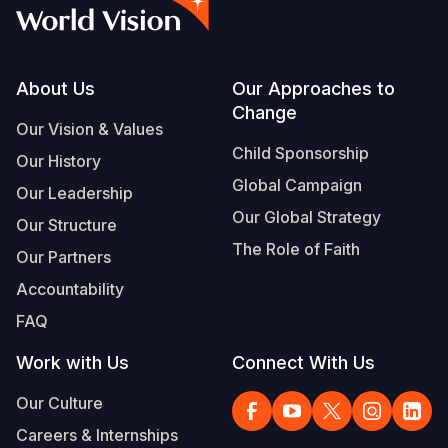
Syria Cris
Ethiopia
Ecuador
Japan
European 
Vietnamese
Ukraine Cri
Ghana
El Salvado
Laos
Finland
Portuguese, Portugal
Venezuela 
Kenya
Guatemala
Malaysia
France
Footer
About Us
Our Approaches to
Change
Yemen Em
Lesotho
Haiti
Mongolia
Georgia
Our Vision & Values
Child Sponsorship
Our History
Malawi
Honduras
Myanmar
Germany
Global Campaign
Our Leadership
Mali
Mexico
Nepal
Iraq
Our Global Strategy
Our Structure
Mauritania
Nicaragua
New Zeala
Ireland
The Role of Faith
Our Partners
Mozambiq
Peru
North Kor
Italy
Accountability
FAQ
Niger
United Sta
Papua New
Jordan
Work with Us
Connect With Us
Rwanda
Venezuela
Philippines
Lebanon
Our Culture
Senegal
Singapore
Moldova
Careers & Internships
Sierra Leo
Solomon I
Netherlan