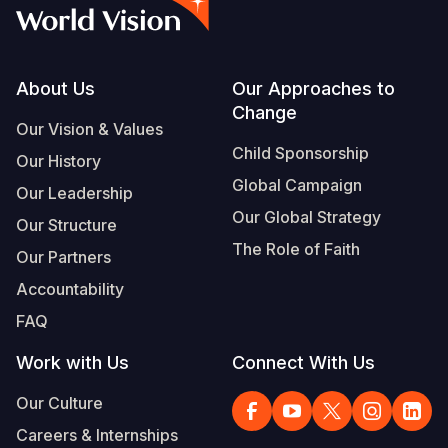
Syria Cris
Ethiopia
Ecuador
Japan
European 
Vietnamese
Ukraine Cri
Ghana
El Salvado
Laos
Finland
Portuguese, Portugal
Venezuela 
Kenya
Guatemala
Malaysia
France
Footer
About Us
Our Approaches to
Change
Yemen Em
Lesotho
Haiti
Mongolia
Georgia
Our Vision & Values
Child Sponsorship
Our History
Malawi
Honduras
Myanmar
Germany
Global Campaign
Our Leadership
Mali
Mexico
Nepal
Iraq
Our Global Strategy
Our Structure
Mauritania
Nicaragua
New Zeala
Ireland
The Role of Faith
Our Partners
Mozambiq
Peru
North Kor
Italy
Accountability
FAQ
Niger
United Sta
Papua New
Jordan
Work with Us
Connect With Us
Rwanda
Venezuela
Philippines
Lebanon
Our Culture
Senegal
Singapore
Moldova
Careers & Internships
Sierra Leo
Solomon I
Netherlan