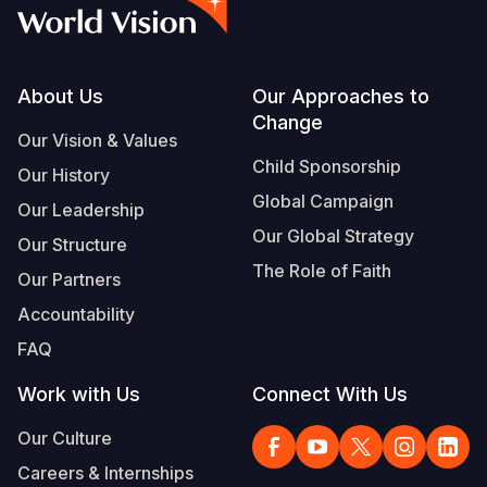
Myanmar E
Ethiopia
Ecuador
Japan
European 
Vietnamese
Response
Ghana
El Salvado
Laos
Finland
Portuguese, Portugal
Sudan Cri
Kenya
Guatemala
Malaysia
France
Footer
About Us
Our Approaches to
Change
Syria Cris
Lesotho
Haiti
Mongolia
Georgia
Our Vision & Values
Child Sponsorship
Our History
Ukraine Cri
Malawi
Honduras
Myanmar
Germany
Global Campaign
Our Leadership
Venezuela 
Mali
Mexico
Nepal
Iraq
Our Global Strategy
Our Structure
Yemen Em
Mauritania
Nicaragua
New Zeala
Ireland
The Role of Faith
Our Partners
Mozambiq
Peru
North Kor
Italy
Accountability
FAQ
Niger
United Sta
Papua New
Jordan
Work with Us
Connect With Us
Rwanda
Venezuela
Philippines
Lebanon
Our Culture
Senegal
Singapore
Moldova
Careers & Internships
Sierra Leo
Solomon I
Netherlan