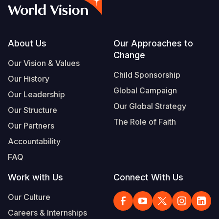
Myanmar E
Ethiopia
Ecuador
Japan
European 
Vietnamese
Response
Ghana
El Salvado
Laos
Finland
Portuguese, Portugal
Sudan Cri
Kenya
Guatemala
Malaysia
France
Footer
About Us
Our Approaches to
Change
Syria Cris
Lesotho
Haiti
Mongolia
Georgia
Our Vision & Values
Child Sponsorship
Our History
Ukraine Cri
Malawi
Honduras
Myanmar
Germany
Global Campaign
Our Leadership
Venezuela 
Mali
Mexico
Nepal
Iraq
Our Global Strategy
Our Structure
Yemen Em
Mauritania
Nicaragua
New Zeala
Ireland
The Role of Faith
Our Partners
Mozambiq
Peru
North Kor
Italy
Accountability
FAQ
Niger
United Sta
Papua New
Jordan
Work with Us
Connect With Us
Rwanda
Venezuela
Philippines
Lebanon
Our Culture
Senegal
Singapore
Moldova
Careers & Internships
Sierra Leo
Solomon I
Netherlan