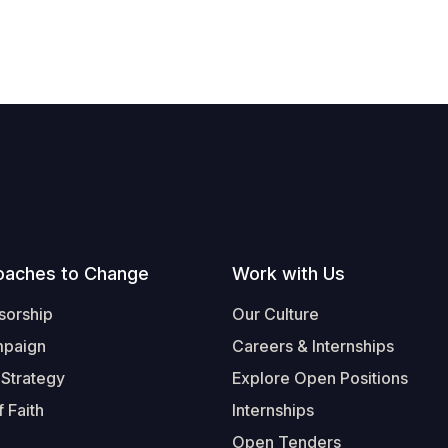
oaches to Change
Work with Us
sorship
Our Culture
mpaign
Careers & Internships
 Strategy
Explore Open Positions
 Faith
Internships
Open Tenders