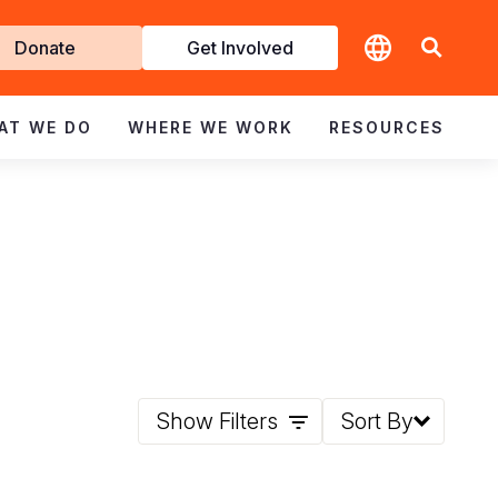
t
Donate
Get Involved
volved
AT WE DO
WHERE WE WORK
RESOURCES
Show Filters
Sort By