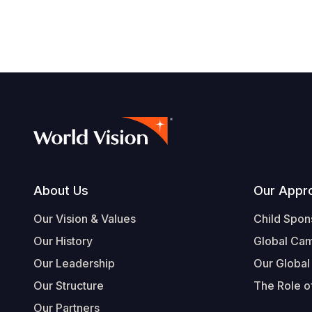
Footer
About Us
Our Appr
Our Vision & Values
Child Spon
Our History
Global Ca
Our Leadership
Our Global
Our Structure
The Role of
Our Partners