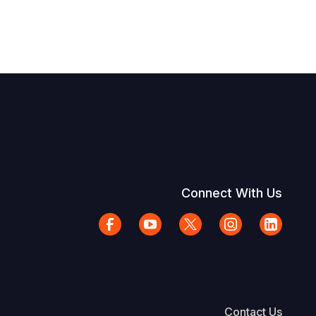
Connect With Us
Contact Us