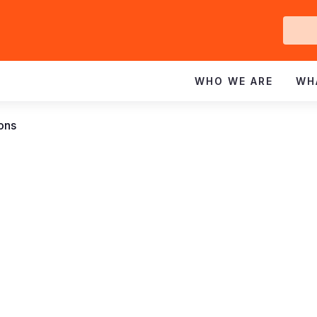
Ge
In
WHO WE ARE
WH
ions