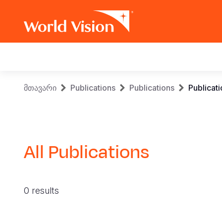
Main
navigation
Skip
Breadcrumb
მთავარი
Publications
Publications
Publicat
to
main
content
All Publications
0 results