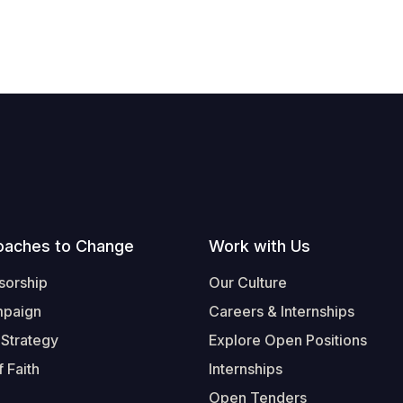
oaches to Change
Work with Us
sorship
Our Culture
mpaign
Careers & Internships
 Strategy
Explore Open Positions
 Faith
Internships
Open Tenders