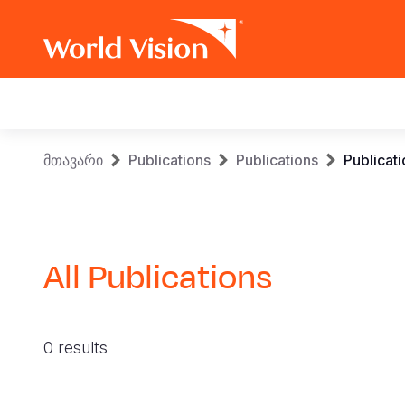
Main
navigation
Skip
Breadcrumb
მთავარი
Publications
Publications
Publicat
to
main
content
All Publications
0 results