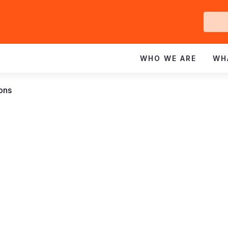
Ge
In
WHO WE ARE
WH
ions