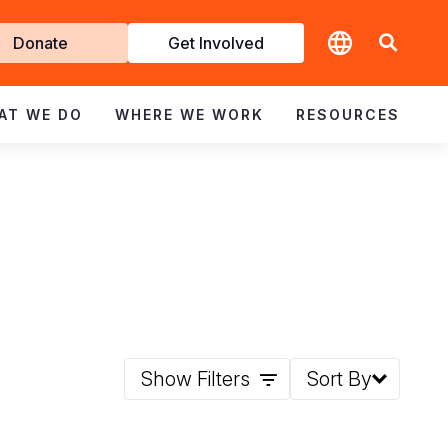
t
Donate
Get Involved
volved
AT WE DO
WHERE WE WORK
RESOURCES
Show Filters
Sort By