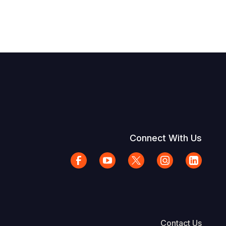
Connect With Us
Contact Us