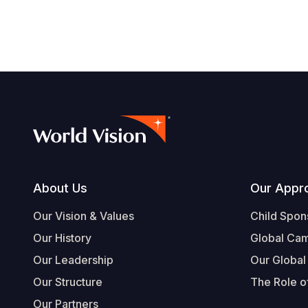
Footer
About Us
Our Appr
Our Vision & Values
Child Spon
Our History
Global Ca
Our Leadership
Our Global
Our Structure
The Role of
Our Partners