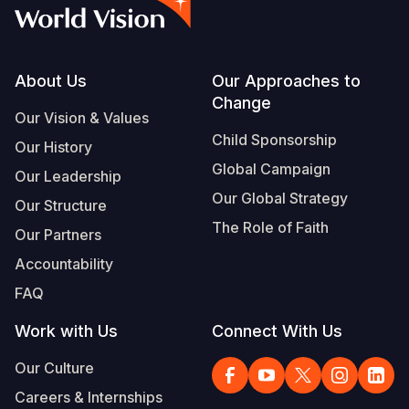
Syria Cris
Ethiopia
Ecuador
Japan
European 
Vietnamese
Ukraine Cri
Ghana
El Salvado
Laos
Finland
Portuguese, Portugal
Venezuela 
Kenya
Guatemala
Malaysia
France
Footer
About Us
Our Approaches to
Change
Yemen Em
Lesotho
Haiti
Mongolia
Georgia
Our Vision & Values
Child Sponsorship
Our History
Malawi
Honduras
Myanmar
Germany
Global Campaign
Our Leadership
Mali
Mexico
Nepal
Iraq
Our Global Strategy
Our Structure
Mauritania
Nicaragua
New Zeala
Ireland
The Role of Faith
Our Partners
Mozambiq
Peru
North Kor
Italy
Accountability
FAQ
Niger
United Sta
Papua New
Jordan
Work with Us
Connect With Us
Rwanda
Venezuela
Philippines
Lebanon
Our Culture
Senegal
Singapore
Moldova
Careers & Internships
Sierra Leo
Solomon I
Netherlan