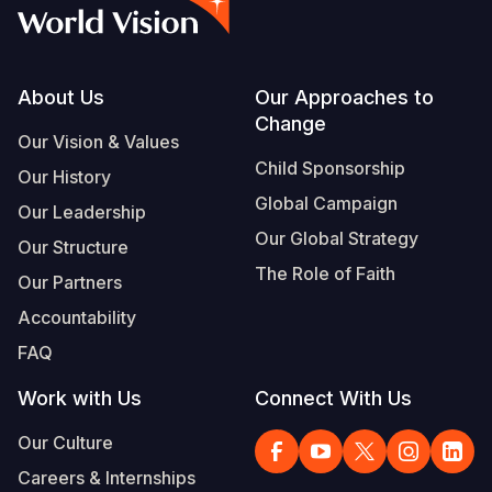
Syria Cris
Ethiopia
Ecuador
Japan
European 
Vietnamese
Ukraine Cri
Ghana
El Salvado
Laos
Finland
Portuguese, Portugal
Venezuela 
Kenya
Guatemala
Malaysia
France
Footer
About Us
Our Approaches to
Change
Yemen Em
Lesotho
Haiti
Mongolia
Georgia
Our Vision & Values
Child Sponsorship
Our History
Malawi
Honduras
Myanmar
Germany
Global Campaign
Our Leadership
Mali
Mexico
Nepal
Iraq
Our Global Strategy
Our Structure
Mauritania
Nicaragua
New Zeala
Ireland
The Role of Faith
Our Partners
Mozambiq
Peru
North Kor
Italy
Accountability
FAQ
Niger
United Sta
Papua New
Jordan
Work with Us
Connect With Us
Rwanda
Venezuela
Philippines
Lebanon
Our Culture
Senegal
Singapore
Moldova
Careers & Internships
Sierra Leo
Solomon I
Netherlan