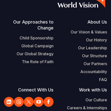
S
Vietnamese
Portuguese, Portugal
Footer
Our Approaches to
About Us
Change
Yemen E
Our Vision & Values
Child Sponsorship
Our History
Global Campaign
Our Leadership
Our Global Strategy
Our Structure
The Role of Faith
Our Partners
Accountability
FAQ
Connect With Us
Work with Us
Our Culture
Careers & Internships