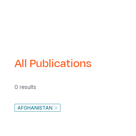
All Publications
0 results
AFGHANISTAN