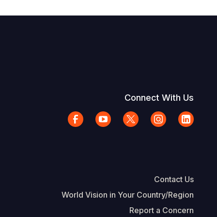
Connect With Us
Contact Us
World Vision in Your Country/Region
Report a Concern