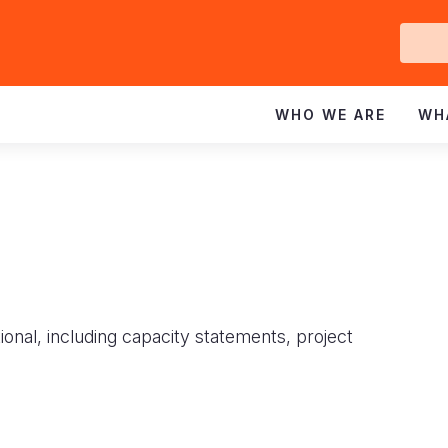
Ge
In
WHO WE ARE
WH
ional, including capacity statements, project