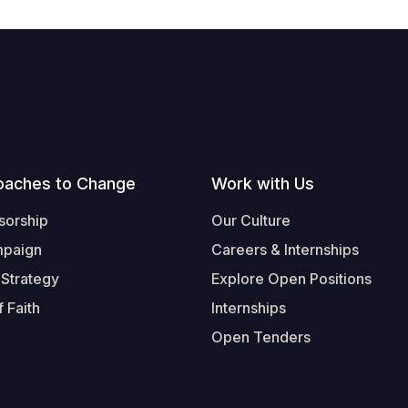
oaches to Change
Work with Us
sorship
Our Culture
mpaign
Careers & Internships
 Strategy
Explore Open Positions
 Faith
Internships
Open Tenders