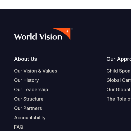
Footer
About Us
Our Appr
Our Vision & Values
Child Spon
Our History
Global Ca
Our Leadership
Our Global
Our Structure
The Role of
Our Partners
Accountability
FAQ