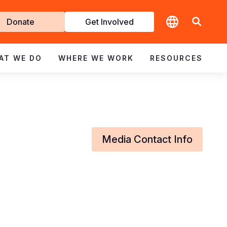
t
Donate
Get Involved
volved
AT WE DO
WHERE WE WORK
RESOURCES
Media Contact Info