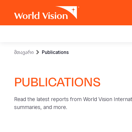
Main
navigation
Skip
Breadcrumb
მთავარი
Publications
to
main
content
PUBLICATIONS
Read the latest reports from World Vision Internat
summaries, and more.