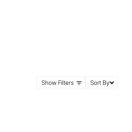
Show Filters
Sort By