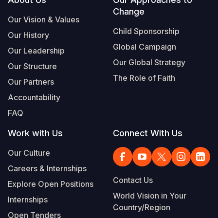
Footer
Change
Somalia
South Kor
Romania
Our Vision & Values
Child Sponsorship
Our History
South Afri
Sri Lanka
Spain
Global Campaign
Our Leadership
South Sud
Taiwan
Syria
Our Global Strategy
Our Structure
Sudan
Timor Lest
Switzerlan
The Role of Faith
Our Partners
Tanzania
Thailand
Türkiye
Accountability
FAQ
Uganda
Vietnam
Ukraine
Work with Us
Connect With Us
Zambia
Vanuatu
United Ki
Our Culture
Zimbabwe
West Bank
Careers & Internships
Yemen
Contact Us
Explore Open Positions
World Vision in Your
Internships
Country/Region
Open Tenders