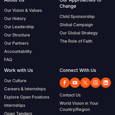
Footer
Change
Somalia
South Kor
Romania
Our Vision & Values
Child Sponsorship
Our History
South Afri
Sri Lanka
Spain
Global Campaign
Our Leadership
South Sud
Taiwan
Syria
Our Global Strategy
Our Structure
Sudan
Timor Lest
Switzerlan
The Role of Faith
Our Partners
Tanzania
Thailand
Türkiye
Accountability
FAQ
Uganda
Vietnam
Ukraine
Work with Us
Connect With Us
Zambia
Vanuatu
United Ki
Our Culture
Zimbabwe
West Bank
Careers & Internships
Yemen
Contact Us
Explore Open Positions
World Vision in Your
Internships
Country/Region
Open Tenders