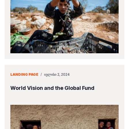
LANDING PAGE
/
ᲘᲕᲚᲘᲡᲘ 2, 2024
World Vision and the Global Fund