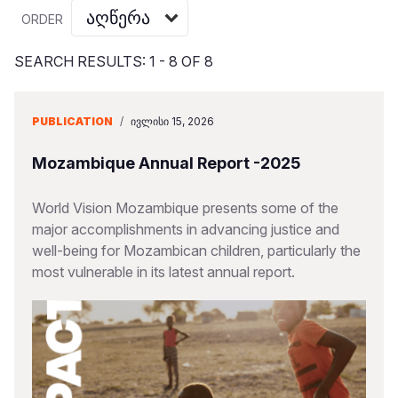
Myanmar E
Ethiopia
Ecuador
Japan
European 
Vietnamese
ORDER
Response
Ghana
El Salvado
Laos
Finland
Portuguese, Portugal
SEARCH RESULTS: 1 - 8 OF 8
Sudan Cri
Kenya
Guatemala
Malaysia
France
Syria Cris
Lesotho
Haiti
Mongolia
Georgia
PUBLICATION
/
ᲘᲕᲚᲘᲡᲘ 15, 2026
Ukraine Cri
Malawi
Honduras
Myanmar
Germany
Mozambique Annual Report -2025
Venezuela 
Mali
Mexico
Nepal
Iraq
World Vision Mozambique presents some of the
Yemen Em
Mauritania
Nicaragua
New Zeala
Ireland
major accomplishments in advancing justice and
well-being for Mozambican children, particularly the
Mozambiq
Peru
North Kor
Italy
most vulnerable in its latest annual report.
Niger
United Sta
Papua New
Jordan
Rwanda
Venezuela
Philippines
Lebanon
Senegal
Singapore
Moldova
Sierra Leo
Solomon I
Netherlan