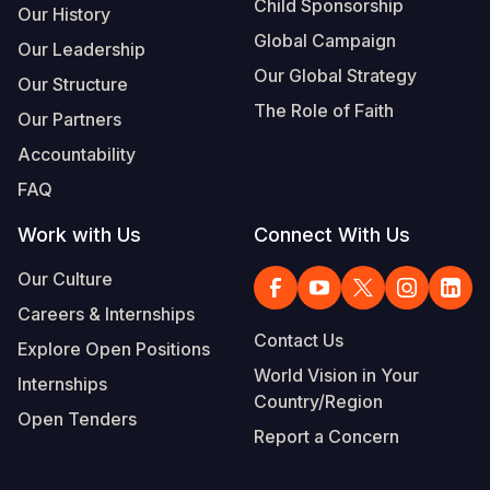
Child Sponsorship
Our History
Global Campaign
Our Leadership
Our Global Strategy
Our Structure
The Role of Faith
Our Partners
Accountability
FAQ
Work with Us
Connect With Us
Our Culture
Careers & Internships
Contact Us
Explore Open Positions
World Vision in Your
Internships
Country/Region
Open Tenders
Report a Concern