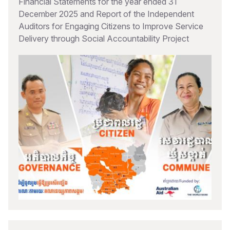
Financial Statements for the year ended 31
December 2025 and Report of the Independent
Auditors for Engaging Citizens to Improve Service
Delivery through Social Accountability Project