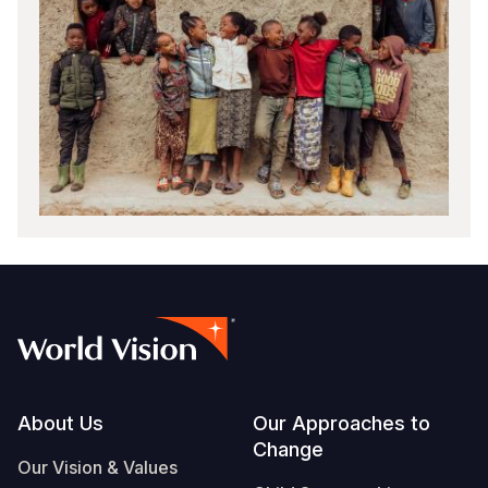
Footer
About Us
Our Approaches to
Change
Our Vision & Values