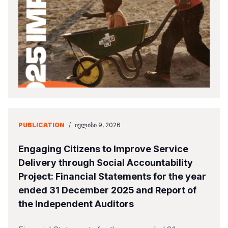
Somalia
South Kor
Romania
South Afri
Sri Lanka
Spain
South Sud
Taiwan
Syria
Sudan
Timor Lest
Switzerlan
Tanzania
Thailand
Türkiye
Uganda
Vietnam
Ukraine
PUBLICATION
/
ᲘᲕᲚᲘᲡᲘ 9, 2026
Zambia
Vanuatu
United Ki
Engaging Citizens to Improve Service
Zimbabwe
West Bank
Delivery through Social Accountability
Project: Financial Statements for the year
Yemen
ended 31 December 2025 and Report of
the Independent Auditors