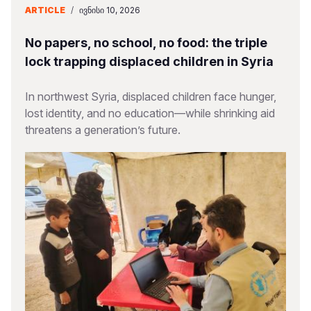
ARTICLE
/
ᲘᲕᲜᲘᲡᲘ 10, 2026
No papers, no school, no food: the triple
lock trapping displaced children in Syria
In northwest Syria, displaced children face hunger,
lost identity, and no education—while shrinking aid
threatens a generation’s future.