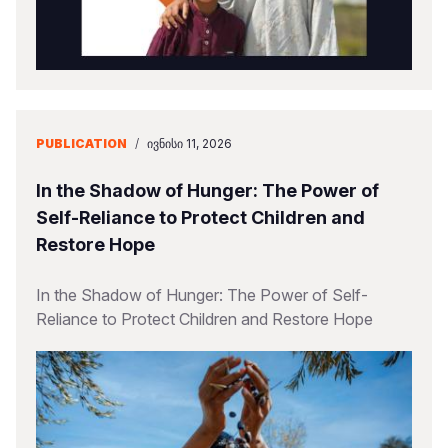
PUBLICATION
/
ᲘᲕᲜᲘᲡᲘ 11, 2026
In the Shadow of Hunger: The Power of
Self-Reliance to Protect Children and
Restore Hope
In the Shadow of Hunger: The Power of Self-
Reliance to Protect Children and Restore Hope