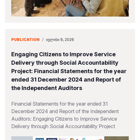
PUBLICATION
/
ᲘᲕᲚᲘᲡᲘ 9, 2026
Engaging Citizens to Improve Service
Delivery through Social Accountability
Project: Financial Statements for the year
ended 31 December 2024 and Report of
the Independent Auditors
Financial Statements for the year ended 31
December 2024 and Report of the Independent
Auditors: Engaging Citizens to Improve Service
Delivery through Social Accountability Project