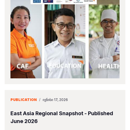
PUBLICATION
/
ᲘᲕᲜᲘᲡᲘ 17, 2026
East Asia Regional Snapshot - Published
June 2026