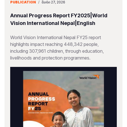
PUBLICATION
/
ᲛᲐᲘᲡᲘ 27, 2026
Annual Progress Report FY2025|World
Vision International Nepal|English
World Vision International Nepal FY25 report
highlights impact reaching 448,342 people,
including 307,961 children, through education,
livelihoods and protection programmes.