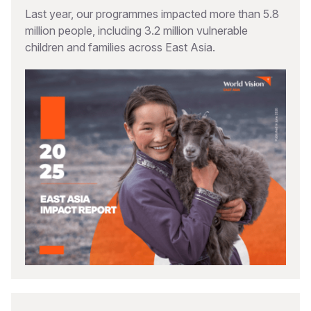
Last year, our programmes impacted more than 5.8
million people, including 3.2 million vulnerable
children and families across East Asia.