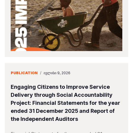
Somalia
South Kor
Romania
South Afri
Sri Lanka
Spain
South Sud
Taiwan
Syria
Sudan
Timor Lest
Switzerlan
Tanzania
Thailand
Türkiye
Uganda
Vietnam
Ukraine
PUBLICATION
/
ᲘᲕᲚᲘᲡᲘ 9, 2026
Zambia
Vanuatu
United Ki
Engaging Citizens to Improve Service
Zimbabwe
West Bank
Delivery through Social Accountability
Project: Financial Statements for the year
Yemen
ended 31 December 2025 and Report of
the Independent Auditors