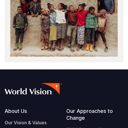
Footer
About Us
Our Approaches to
Change
Our Vision & Values