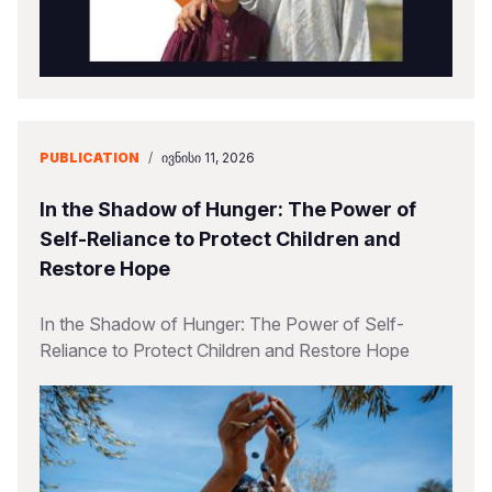
PUBLICATION
/
ᲘᲕᲜᲘᲡᲘ 11, 2026
In the Shadow of Hunger: The Power of
Self-Reliance to Protect Children and
Restore Hope
In the Shadow of Hunger: The Power of Self-
Reliance to Protect Children and Restore Hope