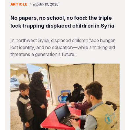
ARTICLE
/
ᲘᲕᲜᲘᲡᲘ 10, 2026
No papers, no school, no food: the triple
lock trapping displaced children in Syria
In northwest Syria, displaced children face hunger,
lost identity, and no education—while shrinking aid
threatens a generation’s future.