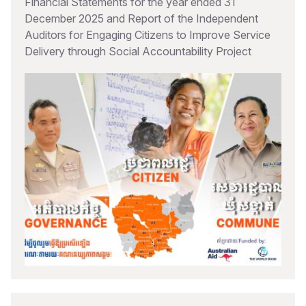
Financial Statements for the year ended 31
December 2025 and Report of the Independent
Auditors for Engaging Citizens to Improve Service
Delivery through Social Accountability Project