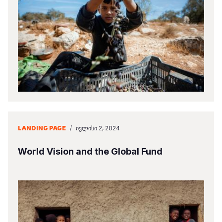
LANDING PAGE
/
ᲘᲕᲚᲘᲡᲘ 2, 2024
World Vision and the Global Fund