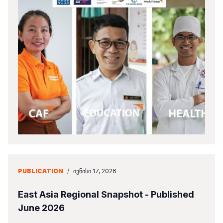
PUBLICATION
/
ᲘᲕᲜᲘᲡᲘ 17, 2026
East Asia Regional Snapshot - Published
June 2026