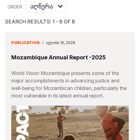
Myanmar E
Ethiopia
Ecuador
Japan
European 
Vietnamese
ORDER
Response
Ghana
El Salvado
Laos
Finland
Portuguese, Portugal
SEARCH RESULTS: 1 - 8 OF 8
Sudan Cri
Kenya
Guatemala
Malaysia
France
Syria Cris
Lesotho
Haiti
Mongolia
Georgia
PUBLICATION
/
ᲘᲕᲚᲘᲡᲘ 15, 2026
Ukraine Cri
Malawi
Honduras
Myanmar
Germany
Mozambique Annual Report -2025
Venezuela 
Mali
Mexico
Nepal
Iraq
World Vision Mozambique presents some of the
Yemen Em
Mauritania
Nicaragua
New Zeala
Ireland
major accomplishments in advancing justice and
well-being for Mozambican children, particularly the
Mozambiq
Peru
North Kor
Italy
most vulnerable in its latest annual report.
Niger
United Sta
Papua New
Jordan
Rwanda
Venezuela
Philippines
Lebanon
Senegal
Singapore
Moldova
Sierra Leo
Solomon I
Netherlan