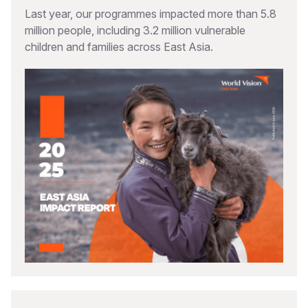
Last year, our programmes impacted more than 5.8
million people, including 3.2 million vulnerable
children and families across East Asia.