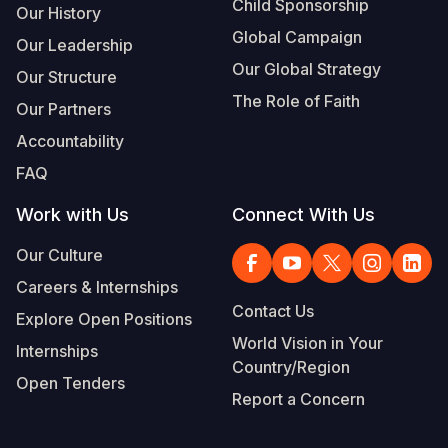
Child Sponsorship
Our History
Global Campaign
Our Leadership
Our Global Strategy
Our Structure
The Role of Faith
Our Partners
Accountability
FAQ
Work with Us
Connect With Us
Our Culture
Careers & Internships
Contact Us
Explore Open Positions
World Vision in Your
Internships
Country/Region
Open Tenders
Report a Concern