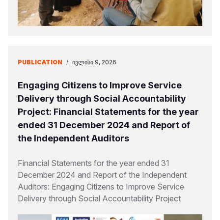
PUBLICATION
/
ᲘᲕᲚᲘᲡᲘ 9, 2026
Engaging Citizens to Improve Service
Delivery through Social Accountability
Project: Financial Statements for the year
ended 31 December 2024 and Report of
the Independent Auditors
Financial Statements for the year ended 31
December 2024 and Report of the Independent
Auditors: Engaging Citizens to Improve Service
Delivery through Social Accountability Project