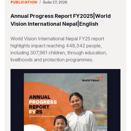
PUBLICATION
/
ᲛᲐᲘᲡᲘ 27, 2026
Annual Progress Report FY2025|World
Vision International Nepal|English
World Vision International Nepal FY25 report
highlights impact reaching 448,342 people,
including 307,961 children, through education,
livelihoods and protection programmes.