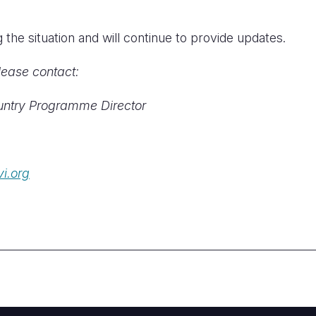
the situation and will continue to provide updates.
lease contact:
ntry Programme Director
i.org