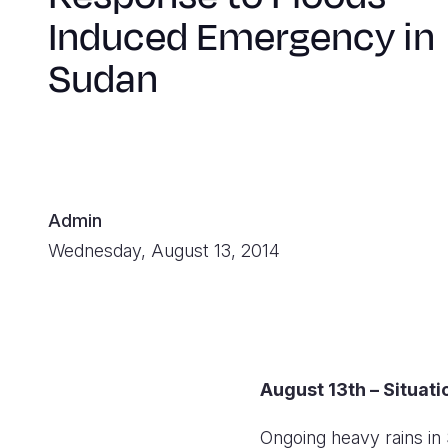
Induced Emergency in
Sudan
Admin
Wednesday, August 13, 2014
August 13th – Situat
Ongoing heavy rains in 