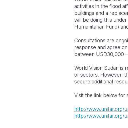
activities in the flood a
buildings and a replace
will be doing this un
Humanitarian Fund) a
Consultations are ongo
response and agree on 
between USD30,000 – 5
World Vision Sudan is 
of sectors. However, t
secure additional reso
Visit the link below fo
http://www.unitar.org/
http://www.unitar.org/