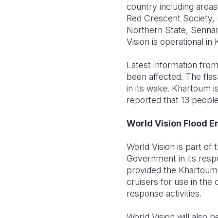
country including area
Red Crescent Society, n
Northern State, Sennar
Vision is operational in
Latest information from
been affected. The flas
in its wake. Khartoum is
reported that 13 people
World Vision Flood 
World Vision is part of
Government in its resp
provided the Khartoum
cruisers for use in the
response activities.
World Vision will als