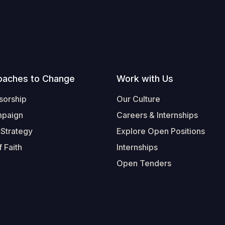
oaches to Change
Work with Us
sorship
Our Culture
mpaign
Careers & Internships
 Strategy
Explore Open Positions
 Faith
Internships
Open Tenders