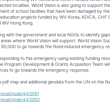
ffected localities. World Vision is also going to support th
ment of school facilities that have been damaged by the 
der education projects funded by WV Korea, KOICA, C
nd WV Hong Kong.
ing with the government and local NGOs to identify gap
areas where World Vision will support. World Vision S
0,000 to go towards the flood-induced emergency re
responding to this emergency using existing funding res
he Program Development & Grants Acquisition Team will 
urces to go towards the emergency response.
r a pdf map and additional geodata from the UN on the fl
unosat/node/44/2051
unosat/node/44/2052