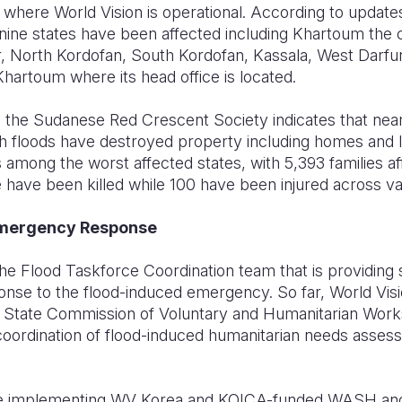
s where World Vision is operational. According to updat
ine states have been affected including Khartoum the cap
, North Kordofan, South Kordofan, Kassala, West Darfu
 Khartoum where its head office is located.
 the Sudanese Red Crescent Society indicates that near
h floods have destroyed property including homes and le
 among the worst affected states, with 5,393 families affe
 have been killed while 100 have been injured across va
Emergency Response
 the Flood Taskforce Coordination team that is providing
onse to the flood-induced emergency. So far, World Visi
 State Commission of Voluntary and Humanitarian Works
 coordination of flood-induced humanitarian needs assessm
o be implementing WV Korea and KOICA-funded WASH and