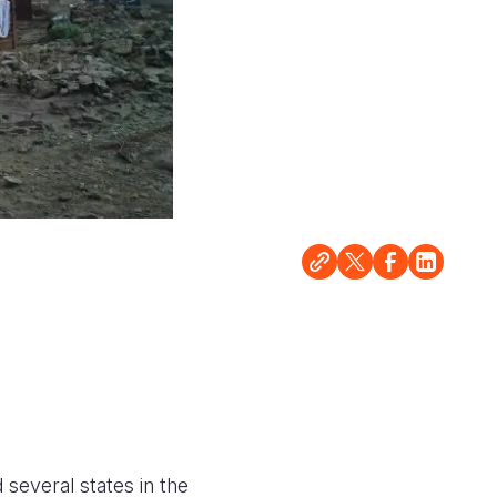
 several states in the