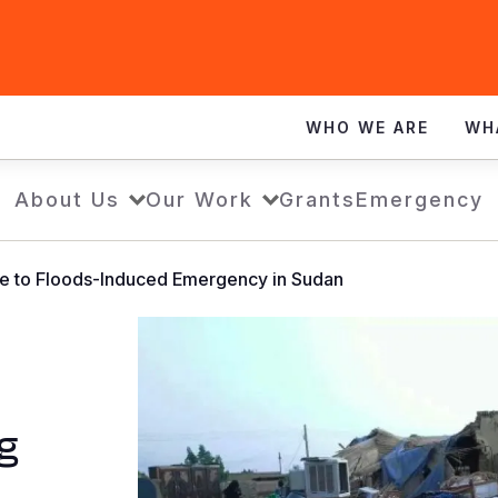
WHO WE ARE
WH
About Us
Our Work
Grants
Emergency
se to Floods-Induced Emergency in Sudan
g