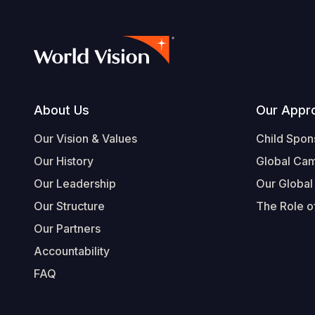
Footer
About Us
Our Appr
Our Vision & Values
Child Spon
Our History
Global Ca
Our Leadership
Our Global
Our Structure
The Role of
Our Partners
Accountability
FAQ