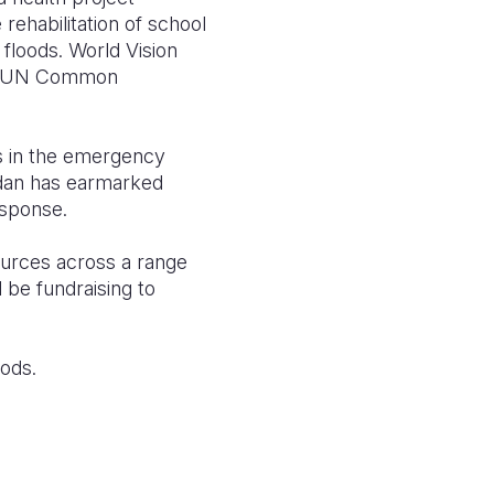
e rehabilitation of school
floods. World Vision
HF (UN Common
s in the emergency
udan has earmarked
sponse.
ources across a range
be fundraising to
oods.