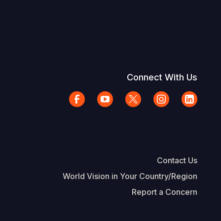
Connect With Us
Contact Us
World Vision in Your Country/Region
Report a Concern