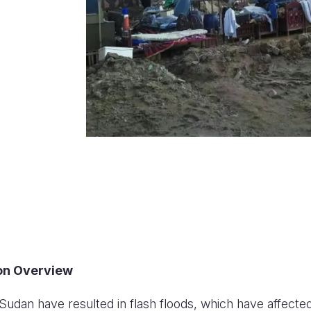
ion Overview
Sudan have resulted in flash floods, which have affected