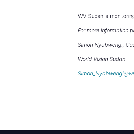
WV Sudan is monitoring 
For more information p
Simon Nyabwengi, Cou
World Vision Sudan
Simon_Nyabwengi@wv