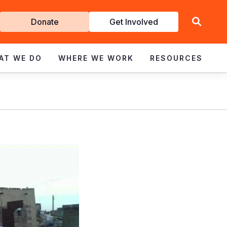
Get
Donate
Get Involved
Involved
AT WE DO
WHERE WE WORK
RESOURCES