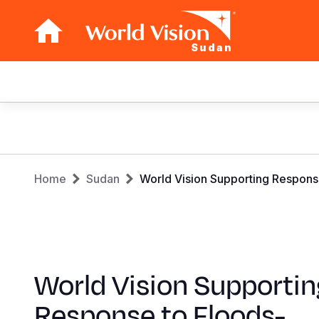
Sudan
Main
navigation
Skip
to
main
Breadcrumb
content
Home
Sudan
World Vision Supporting Respon
World Vision Supportin
Response to Floods-