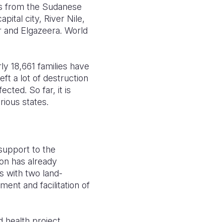
es from the Sudanese
ital city, River Nile,
r and Elgazeera. World
ly 18,661 families have
ft a lot of destruction
cted. So far, it is
rious states.
 support to the
on has already
 with two land-
ent and facilitation of
 health project