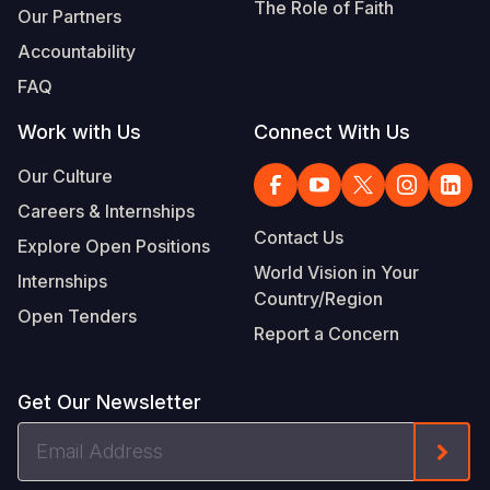
The Role of Faith
Our Partners
Accountability
FAQ
Work with Us
Connect With Us
Our Culture
Careers & Internships
Contact Us
Explore Open Positions
World Vision in Your
Internships
Country/Region
Open Tenders
Report a Concern
Get Our Newsletter
Email
Form
Address