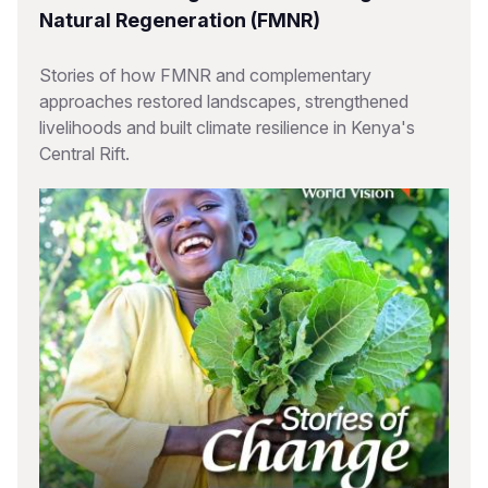
Natural Regeneration (FMNR)
Stories of how FMNR and complementary
approaches restored landscapes, strengthened
livelihoods and built climate resilience in Kenya's
Central Rift.