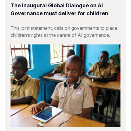
The inaugural Global Dialogue on AI
Governance must deliver for children
This joint statement, calls on governments to place
children’s rights at the centre of AI governance.