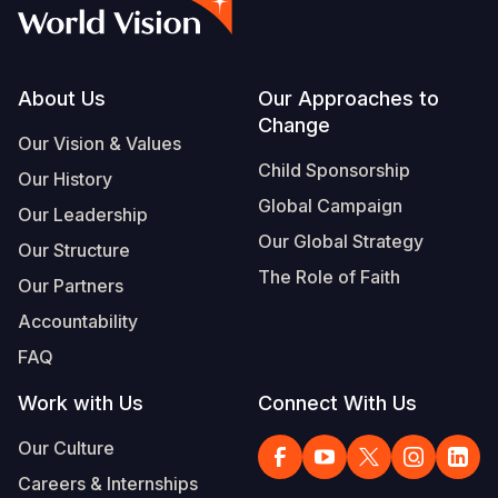
Syria Cris
Ethiopia
Ecuador
Japan
European 
Vietnamese
Ukraine Cri
Ghana
El Salvado
Laos
Finland
Portuguese, Portugal
Venezuela 
Kenya
Guatemala
Malaysia
France
Footer
About Us
Our Approaches to
Change
Yemen Em
Lesotho
Haiti
Mongolia
Georgia
Our Vision & Values
Child Sponsorship
Our History
Malawi
Honduras
Myanmar
Germany
Global Campaign
Our Leadership
Mali
Mexico
Nepal
Iraq
Our Global Strategy
Our Structure
Mauritania
Nicaragua
New Zeala
Ireland
The Role of Faith
Our Partners
Mozambiq
Peru
North Kor
Italy
Accountability
FAQ
Niger
United Sta
Papua New
Jordan
Work with Us
Connect With Us
Rwanda
Venezuela
Philippines
Lebanon
Our Culture
Senegal
Singapore
Moldova
Careers & Internships
Sierra Leo
Solomon I
Netherlan